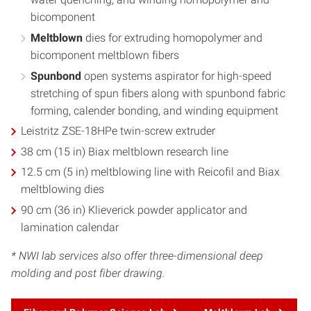
bicomponent
Meltblown
dies for extruding homopolymer and
bicomponent meltblown fibers
Spunbond
open systems aspirator for high-speed
stretching of spun fibers along with spunbond fabric
forming, calender bonding, and winding equipment
Leistritz ZSE-18HPe twin-screw extruder
38 cm (15 in) Biax meltblown research line
12.5 cm (5 in) meltblowing line with Reicofil and Biax
meltblowing dies
90 cm (36 in) Klieverick powder applicator and
lamination calendar
* NWI lab services also offer three-dimensional deep
molding and post fiber drawing.