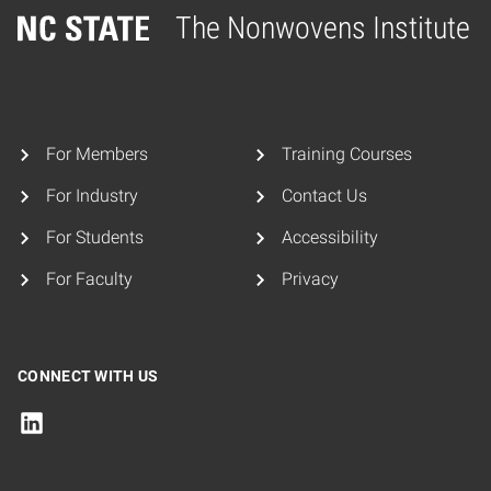
The Nonwovens Institute
Home
For Members
Training Courses
For Industry
Contact Us
For Students
Accessibility
For Faculty
Privacy
CONNECT WITH US