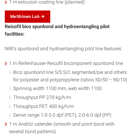
1 m extrusion coating line (planned)
Meltblown Lab
Reicofil bico spunbond and hydroentangling pilot
facilities:
NWI’s spunbond and hydroentangling pilot line features:
1 m Reifenhauser-Reicofil bicomponent spunbond line
Bico spunbond line S/S S/C segmented/pie and others
for polyester and polypropylene (ratios 50/50 – 90/10)
Spinning width 1100 mm, web width 1100
Throughput PP 270 kg/h/m
Throughput PET 400 kg/h/m
Denier range 1.0-3.0 dpf (PET); 2.0-6.0 dpf (PP)
1 m Andritz calender (smooth and point bond with
several bond patterns)