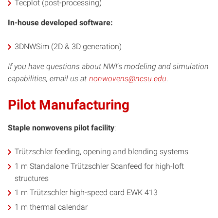
Tecplot (post-processing)
In-house developed software:
3DNWSim (2D & 3D generation)
If you have questions about NWI
‘s
modeling and simulation
capabilities, email us at
nonwovens@ncsu.edu
.
Pilot Manufacturing
Staple nonwovens pilot facility
:
Trützschler feeding, opening and blending systems
1 m Standalone Trützschler Scanfeed for high-loft
structures
1 m Trützschler high-speed card EWK 413
1 m thermal calendar