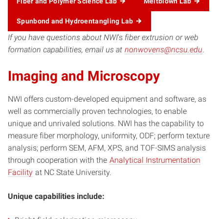
Fiber and Polymer Science Lab
Meltblown Lab
Spunbond and Hydroentangling Lab
If you have questions about NWI
‘s
fiber extrusion or web
formation capabilities, email us at
nonwovens@ncsu.edu
.
Imaging and Microscopy
NWI offers custom-developed equipment and software, as
well as commercially proven technologies, to enable
unique and unrivaled solutions. NWI has the capability to
measure fiber morphology, uniformity, ODF; perform texture
analysis; perform SEM, AFM, XPS, and TOF-SIMS analysis
through cooperation with the
Analytical Instrumentation
Facility
at NC State University.
Unique capabilities include: