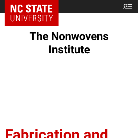
NC State Home
The Nonwovens
Institute
Fabrication and