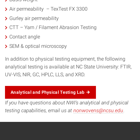
Air permeability – TexTest FX 3300
Gurley air permeability
CTT – Yarn / Filament Abrasion Testing
Contact angle
SEM & optical microscopy
In addition to physical testing equipment, the following
analytical testing is available at NC State University: FTIR,
UV-VIS, NIR, GC, HPLC, LLS, and XRD.
Analytical and Physical Testing Lab
If you have questions about NWI’s analytical and physical
testing capabilities, email us at
nonwovens@ncsu.edu
.