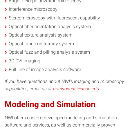
Bright field-polarization microscopy
Interference microscopy
Stereomicroscopy with fluorescent capability
Optical fiber orientation analysis system
Optical texture analysis system
Optical fabric uniformity system
Optical fuzz and pilling analysis system
3D DVI imaging
Full line of image analysis software
If you have questions about NWI
‘s
imaging and microscopy
capabilities, email us at
nonwovens@ncsu.edu
.
Modeling and Simulation
NWI offers custom-developed modeling and simulation
software and services, as well as commercially proven