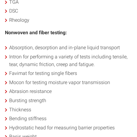
TGA
DSC
Rheology
Nonwoven and fiber testing:
Absorption, desorption and in-plane liquid transport
Intron for performing a variety of tests including tensile,
tear, dynamic friction, creep and fatigue.
Favimat for testing single fibers
Mocon for testing moisture vapor transmission
Abrasion resistance
Bursting strength
Thickness
Bending stiffness
Hydrostatic head for measuring barrier properties
Basis weight