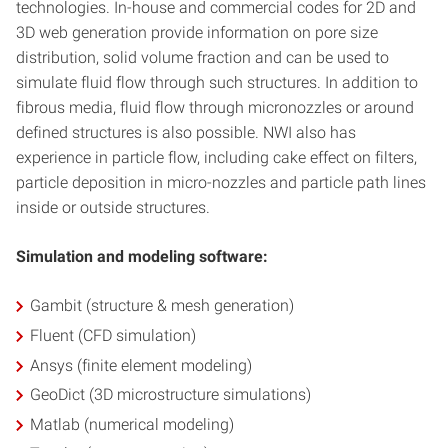
technologies. In-house and commercial codes for 2D and
3D web generation provide information on pore size
distribution, solid volume fraction and can be used to
simulate fluid flow through such structures. In addition to
fibrous media, fluid flow through micronozzles or around
defined structures is also possible. NWI also has
experience in particle flow, including cake effect on filters,
particle deposition in micro-nozzles and particle path lines
inside or outside structures.
Simulation and modeling software:
Gambit (structure & mesh generation)
Fluent (CFD simulation)
Ansys (finite element modeling)
GeoDict (3D microstructure simulations)
Matlab (numerical modeling)