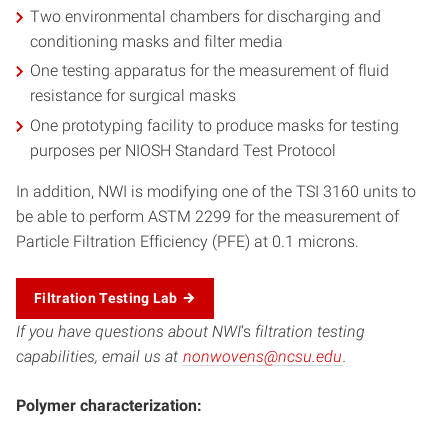
Two environmental chambers for discharging and
conditioning masks and filter media
One testing apparatus for the measurement of fluid
resistance for surgical masks
One prototyping facility to produce masks for testing
purposes per NIOSH Standard Test Protocol
In addition, NWI is modifying one of the TSI 3160 units to
be able to perform ASTM 2299 for the measurement of
Particle Filtration Efficiency (PFE) at 0.1 microns.
Filtration Testing Lab
If you have questions about NWI
‘s
filtration testing
capabilities, email us at
nonwovens@ncsu.edu
.
Polymer characterization: