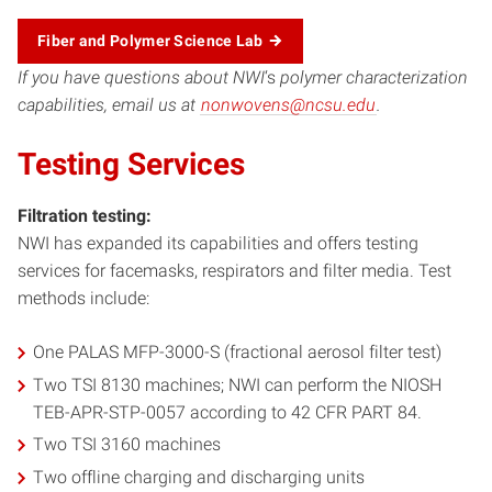
Fiber and Polymer Science Lab
If you have questions about NWI
‘s
polymer characterization
capabilities, email us at
nonwovens@ncsu.edu
.
Testing Services
Filtration testing:
NWI has expanded its capabilities and offers testing
services for facemasks, respirators and filter media. Test
methods include:
One PALAS MFP-3000-S (fractional aerosol filter test)
Two TSI 8130 machines; NWI can perform the NIOSH
TEB-APR-STP-0057 according to 42 CFR PART 84.
Two TSI 3160 machines
Two offline charging and discharging units