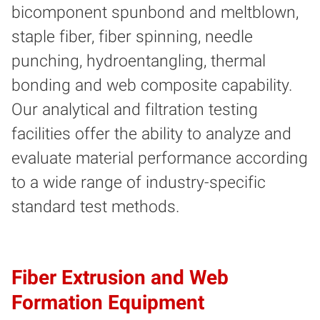
bicomponent spunbond and meltblown,
staple fiber, fiber spinning, needle
punching, hydroentangling, thermal
bonding and web composite capability.
Our analytical and filtration testing
facilities offer the ability to analyze and
evaluate material performance according
to a wide range of industry-specific
standard test methods.
Fiber Extrusion and Web
Formation Equipment