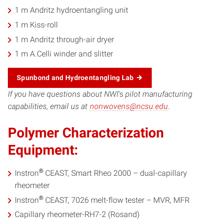
1 m Andritz hydroentangling unit
1 m Kiss-roll
1 m Andritz through-air dryer
1 m A.Celli winder and slitter
Spunbond and Hydroentangling Lab
If you have questions about NWI
‘s
pilot manufacturing
capabilities, email us at
nonwovens@ncsu.edu
.
Polymer Characterization
Equipment:
®
Instron
CEAST, Smart Rheo 2000 – dual-capillary
rheometer
®
Instron
CEAST, 7026 melt-flow tester – MVR, MFR
Capillary rheometer-RH7-2 (Rosand)