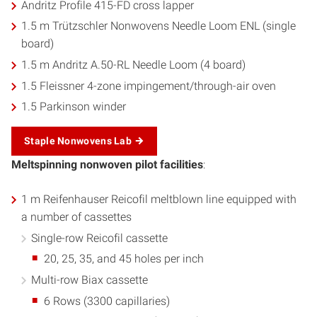
Andritz Profile 415-FD cross lapper
1.5 m Trützschler Nonwovens Needle Loom ENL (single
board)
1.5 m Andritz A.50-RL Needle Loom (4 board)
1.5 Fleissner 4-zone impingement/through-air oven
1.5 Parkinson winder
Staple Nonwovens Lab
Meltspinning nonwoven pilot facilities
:
1 m Reifenhauser Reicofil meltblown line equipped with
a number of cassettes
Single-row Reicofil cassette
20, 25, 35, and 45 holes per inch
Multi-row Biax cassette
6 Rows (3300 capillaries)