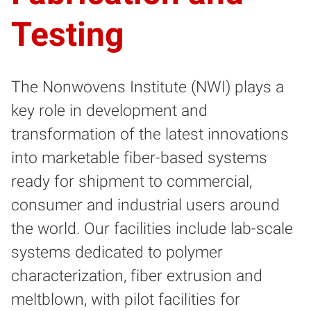
Testing
The Nonwovens Institute (NWI) plays a
key role in development and
transformation of the latest innovations
into marketable fiber-based systems
ready for shipment to commercial,
consumer and industrial users around
the world. Our facilities include lab-scale
systems dedicated to polymer
characterization, fiber extrusion and
meltblown, with pilot facilities for