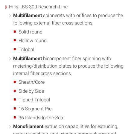
Hills LBS-300 Research Line
Multifilament
spinnerets with orifices to produce the
following external fiber cross sections:
Solid round
Hollow round
Trilobal
Multifilament
bicomponent fiber spinning with
metering/distribution plates to produce the following
internal fiber cross sections:
Sheath/Core
Side by Side
Tipped Trilobal
16 Segment Pie
36 Islands-In-the-Sea
Monofilament
extrusion capabilities for extruding,
water quenching, and winding homopolymer and