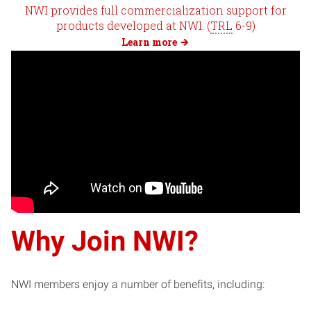
NWI provides full commercialization support for
products developed at NWI. (
TRL
6-9)
Learn more
Why Join NWI?
NWI members enjoy a number of benefits, including: