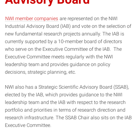
NWI member companies
are represented on the NWI
Industrial Advisory Board (IAB) and vote on the selection of
new fundamental research projects annually. The IAB is
currently supported by a 10-member board of directors
who serve on the Executive Committee of the IAB. The
Executive Committee meets regularly with the NWI
leadership team and provides guidance on policy
decisions, strategic planning, etc.
NWI also has a Strategic Scientific Advisory Board (SSAB),
elected by the IAB, which provides guidance to the NWI
leadership team and the IAB with respect to the research
portfolio and priorities in terms of research direction and
research infrastructure. The SSAB Chair also sits on the IAB
Executive Committee.