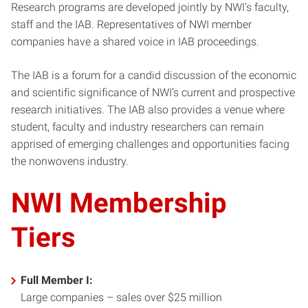
Research programs are developed jointly by NWI’s faculty,
staff and the IAB. Representatives of NWI member
companies have a shared voice in IAB proceedings.
The IAB is a forum for a candid discussion of the economic
and scientific significance of NWI’s current and prospective
research initiatives. The IAB also provides a venue where
student, faculty and industry researchers can remain
apprised of emerging challenges and opportunities facing
the nonwovens industry.
NWI Membership
Tiers
Full Member I:
Large companies – sales over $25 million