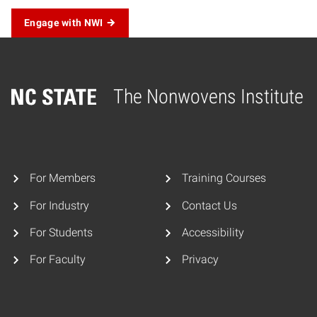
Engage with NWI
The Nonwovens Institute
Home
For Members
Training Courses
For Industry
Contact Us
For Students
Accessibility
For Faculty
Privacy