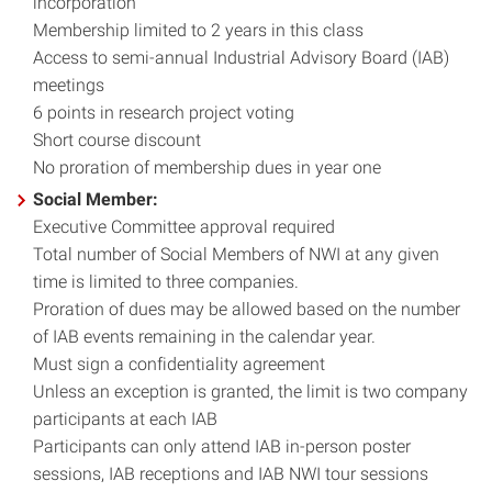
incorporation
Membership limited to 2 years in this class
Access to semi-annual Industrial Advisory Board (IAB)
meetings
6 points in research project voting
Short course discount
No proration of membership dues in year one
Social Member:
Executive Committee approval required
Total number of Social Members of NWI at any given
time is limited to three companies.
Proration of dues may be allowed based on the number
of IAB events remaining in the calendar year.
Must sign a confidentiality agreement
Unless an exception is granted, the limit is two company
participants at each IAB
Participants can only attend IAB in-person poster
sessions, IAB receptions and IAB NWI tour sessions