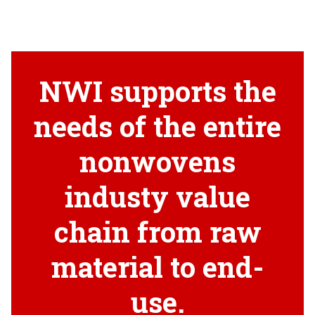
NWI supports the
needs of the entire
nonwovens
industy value
chain from raw
material to end-
use.