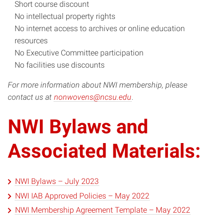
Short course discount
No intellectual property rights
No internet access to archives or online education
resources
No Executive Committee participation
No facilities use discounts
For more information about NWI membership, please
contact us at
nonwovens@ncsu.edu
.
NWI Bylaws and
Associated Materials:
NWI Bylaws – July 2023
NWI IAB Approved Policies – May 2022
NWI Membership Agreement Template – May 2022