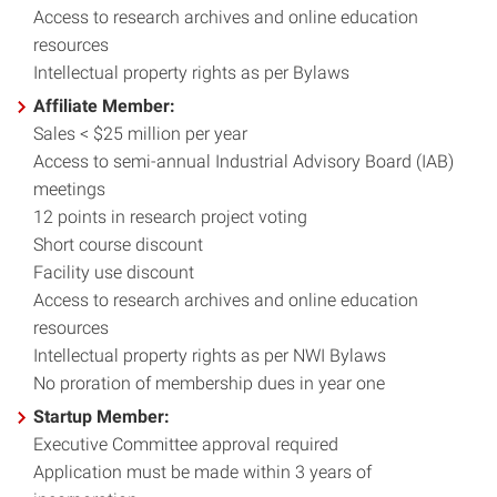
Access to research archives and online education
resources
Intellectual property rights as per Bylaws
Affiliate Member:
Sales < $25 million per year
Access to semi-annual Industrial Advisory Board (IAB)
meetings
12 points in research project voting
Short course discount
Facility use discount
Access to research archives and online education
resources
Intellectual property rights as per NWI Bylaws
No proration of membership dues in year one
Startup Member:
Executive Committee approval required
Application must be made within 3 years of