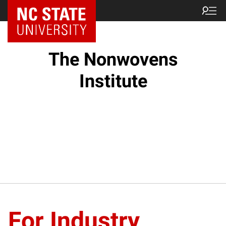
NC State Home
The Nonwovens
Institute
For Industry