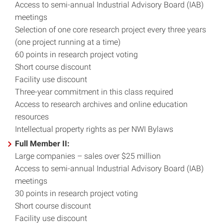
Access to semi-annual Industrial Advisory Board (IAB)
meetings
Selection of one core research project every three years
(one project running at a time)
60 points in research project voting
Short course discount
Facility use discount
Three-year commitment in this class required
Access to research archives and online education
resources
Intellectual property rights as per NWI Bylaws
Full Member II:
Large companies – sales over $25 million
Access to semi-annual Industrial Advisory Board (IAB)
meetings
30 points in research project voting
Short course discount
Facility use discount