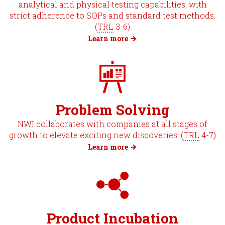
analytical and physical testing capabilities, with
strict adherence to SOPs and standard test methods.
(
TRL
3-6)
Learn more
Problem Solving
NWI collaborates with companies at all stages of
growth to elevate exciting new discoveries. (
TRL
4-7)
Learn more
Product Incubation