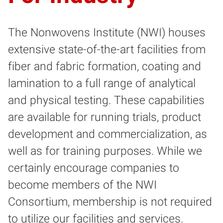
The Nonwovens Institute (NWI) houses
extensive state-of-the-art facilities from
fiber and fabric formation, coating and
lamination to a full range of analytical
and physical testing. These capabilities
are available for running trials, product
development and commercialization, as
well as for training purposes. While we
certainly encourage companies to
become members of the NWI
Consortium, membership is not required
to utilize our facilities and services.