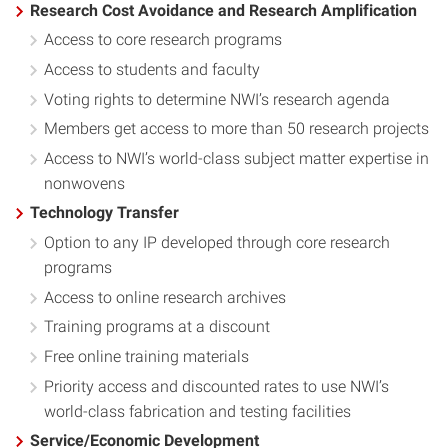
Research Cost Avoidance and Research Amplification
Access to core research programs
Access to students and faculty
Voting rights to determine NWI’s research agenda
Members get access to more than 50 research projects
Access to NWI’s world-class subject matter expertise in
nonwovens
Technology Transfer
Option to any IP developed through core research
programs
Access to online research archives
Training programs at a discount
Free online training materials
Priority access and discounted rates to use NWI’s
world-class fabrication and testing facilities
Service/Economic Development