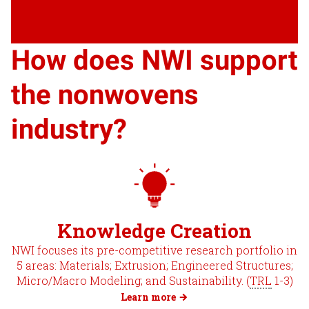
How does NWI support
the nonwovens
industry?
Knowledge Creation
NWI focuses its pre-competitive research portfolio in
5 areas: Materials; Extrusion; Engineered Structures;
Micro/Macro Modeling; and Sustainability. (
TRL
1-3)
Learn more