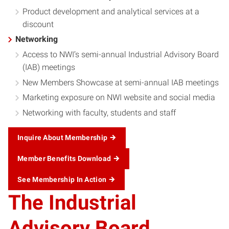
Product development and analytical services at a
discount
Networking
Access to NWI’s semi-annual Industrial Advisory Board
(IAB) meetings
New Members Showcase at semi-annual IAB meetings
Marketing exposure on NWI website and social media
Networking with faculty, students and staff
Inquire About Membership
Member Benefits Download
See Membership In Action
The Industrial
Advisory Board