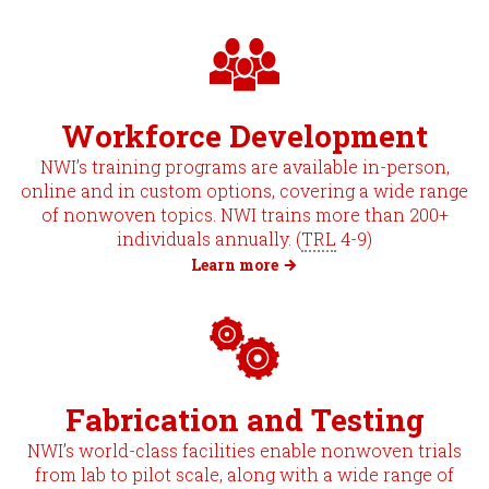
Workforce Development
NWI’s training programs are available in-person,
online and in custom options, covering a wide range
of nonwoven topics. NWI trains more than 200+
individuals annually. (
TRL
4-9)
Learn more
Fabrication and Testing
NWI’s world-class facilities enable nonwoven trials
from lab to pilot scale, along with a wide range of