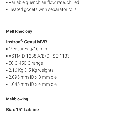
▪ Variable quench air flow rate, chilled
▪ Heated godets with separator rolls
Melt Rheology
®
Instron
Ceast MVR
▪ Measures g/10 min
▪ ASTM D-1238 A/B/C; ISO 1133
▪ 50 C-450 C range
▪ 2.16 Kg & 5 Kg weights
▪ 2.095 mm ID x 8 mm die
▪ 1.045 mm ID x 4 mm die
Meltblowing
Biax 15” Labline