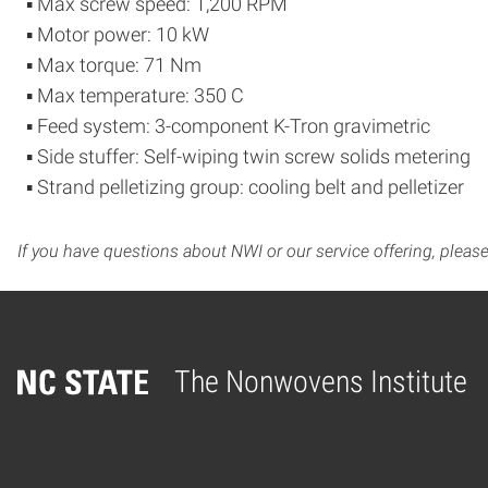
▪ Max screw speed: 1,200 RPM
▪ Motor power: 10 kW
▪ Max torque: 71 Nm
▪ Max temperature: 350 C
▪ Feed system: 3-component K-Tron gravimetric
▪ Side stuffer: Self-wiping twin screw solids metering
▪ Strand pelletizing group: cooling belt and pelletizer
If you have questions about NWI or our service offering, pleas
The Nonwovens Institute
Home