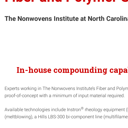
The Nonwovens Institute at North Carolina 
In-house compounding capabi
Experts working in The Nonwovens Institute’s Fiber and Polymer
proof-of-concept with a minimum of input material required.
®
Available technologies include Instron
rheology equipment (M
(meltblowing), a Hills LBS-300 bi-component line (multifila