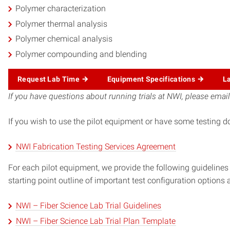
Polymer characterization
Polymer thermal analysis
Polymer chemical analysis
Polymer compounding and blending
Request Lab Time
Equipment Specifications
L
If you have questions about running trials at NWI, please emai
If you wish to use the pilot equipment or have some testing d
NWI Fabrication Testing Services Agreement
For each pilot equipment, we provide the following guidelines 
starting point outline of important test configuration options
NWI – Fiber Science Lab Trial Guidelines
NWI – Fiber Science Lab Trial Plan Template