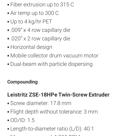
▪ Fiber extrusion up to 315 C
▪ Air temp up to 300 C
▪ Up to 4 kg/hr PET
▪ .009” x 4 row capillary die
▪ .020” x 2 row capillary die
▪ Horizontal design
▪ Mobile collector drum vacuum motor
▪ Dual-beam with particle dispersing
Compounding
Leistritz ZSE-18HPe Twin-Screw Extruder
▪ Screw diameter: 17.8 mm
▪ Flight depth without tolerance: 3 mm
▪ OD/ID: 1.5
▪ Length-to-diameter ratio (L/D): 40:1