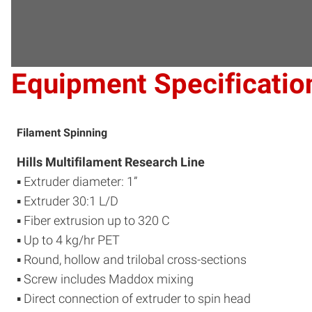
Equipment Specificatio
Filament Spinning
Hills Multifilament Research Line
▪ Extruder diameter: 1”
▪ Extruder 30:1 L/D
▪ Fiber extrusion up to 320 C
▪ Up to 4 kg/hr PET
▪ Round, hollow and trilobal cross-sections
▪ Screw includes Maddox mixing
▪ Direct connection of extruder to spin head