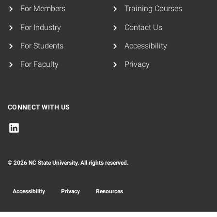
For Members
Training Courses
For Industry
Contact Us
For Students
Accessibility
For Faculty
Privacy
CONNECT WITH US
© 2026 NC State University. All rights reserved.
Accessibility
Privacy
Resources