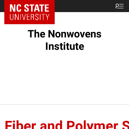
NC State Home
The Nonwovens
Institute
Fiber and Polymer 