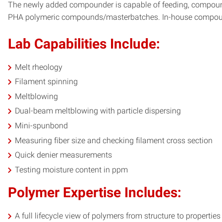
The newly added compounder is capable of feeding, compounding
PHA polymeric compounds/masterbatches. In-house compounding
Lab Capabilities Include:
Melt rheology
Filament spinning
Meltblowing
Dual-beam meltblowing with particle dispersing
Mini-spunbond
Measuring fiber size and checking filament cross section
Quick denier measurements
Testing moisture content in ppm
Polymer Expertise Includes:
A full lifecycle view of polymers from structure to propertie