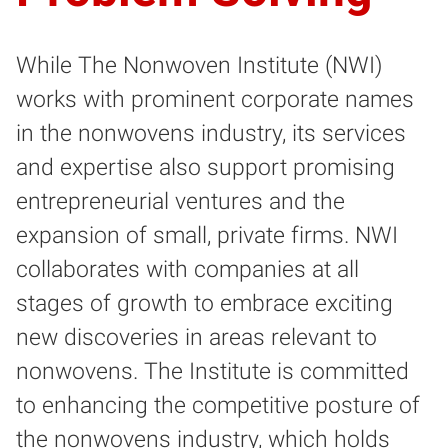
While The Nonwoven Institute (NWI)
works with prominent corporate names
in the nonwovens industry, its services
and expertise also support promising
entrepreneurial ventures and the
expansion of small, private firms. NWI
collaborates with companies at all
stages of growth to embrace exciting
new discoveries in areas relevant to
nonwovens. The Institute is committed
to enhancing the competitive posture of
the nonwovens industry, which holds