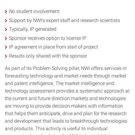
No student involvement
Support by NWI’s expert staff and research scientists
Typically, IP generated
Sponsor receives option to license IP
IP agreement in place from start of project
Results only shared with the sponsor
As part of its Problem Solving pillar, NWI offers services in
forecasting technology and market needs through market
and patent intelligence. The market intelligence and
technology assessment provides a systematic approach at
the current and future direction markets and technologies
are moving to provide decision makers with information
that helps them anticipate, drive and plan for the research
and development that leads to breakthrough technologies
and products. This activity is useful to individual