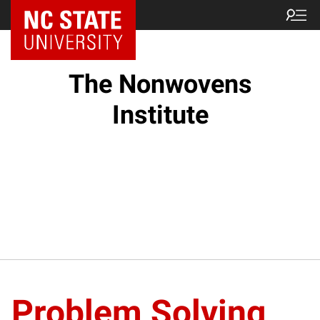
NC State Home
The Nonwovens
Institute
Problem Solving