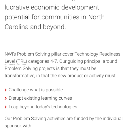
lucrative economic development
potential for communities in North
Carolina and beyond.
NWI’s Problem Solving pillar cover
Technology Readiness
Level
(
TRL
) categories 4-7. Our guiding principal around
Problem Solving projects is that they must be
transformative, in that the new product or activity must:
Challenge what is possible
Disrupt existing learning curves
Leap beyond today’s technologies
Our Problem Solving activities are funded by the individual
sponsor, with: