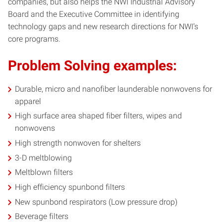
companies, but also helps the NWI Industrial Advisory
Board and the Executive Committee in identifying
technology gaps and new research directions for NWI’s
core programs.
Problem Solving examples:
Durable, micro and nanofiber launderable nonwovens for
apparel
High surface area shaped fiber filters, wipes and
nonwovens
High strength nonwoven for shelters
3-D meltblowing
Meltblown filters
High efficiency spunbond filters
New spunbond respirators (Low pressure drop)
Beverage filters