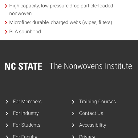
High capacity, low pressure drop particle-loaded
nonwoven
Microfiber durable, charged webs (wipes, filters)
PLA spunbond
The Nonwovens Institute
Home
For Members
Training Courses
For Industry
Contact Us
For Students
Accessibility
For Faculty
Privacy