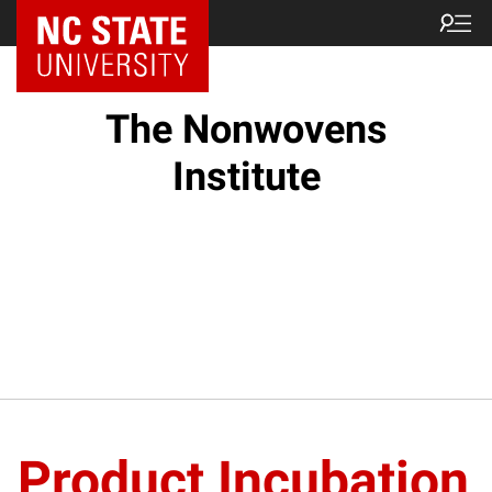
NC State Home
The Nonwovens
Institute
Product Incubation