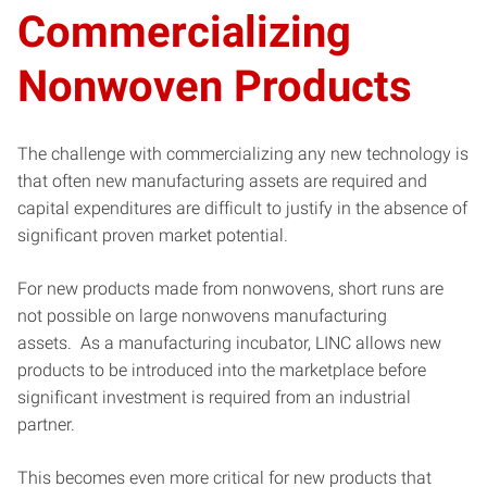
Commercializing
Nonwoven Products
The challenge with commercializing any new technology is
that often new manufacturing assets are required and
capital expenditures are difficult to justify in the absence of
significant proven market potential.
For new products made from nonwovens, short runs are
not possible on large nonwovens manufacturing
assets. As a manufacturing incubator, LINC allows new
products to be introduced into the marketplace before
significant investment is required from an industrial
partner.
This becomes even more critical for new products that