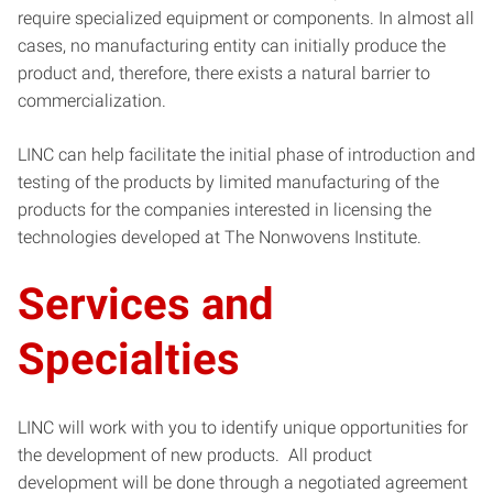
require specialized equipment or components. In almost all
cases, no manufacturing entity can initially produce the
product and, therefore, there exists a natural barrier to
commercialization.
LINC
can help facilitate the initial phase of introduction and
testing of the products by limited manufacturing of the
products for the companies interested in licensing the
technologies developed at The Nonwovens Institute.
Services and
Specialties
LINC
will work with you to identify unique opportunities for
the development of new products. All product
development will be done through a negotiated agreement