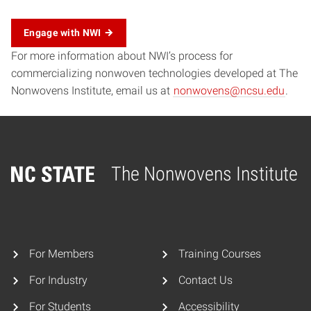
Engage with NWI
For more information about NWI’s process for
commercializing nonwoven technologies developed at The
Nonwovens Institute, email us at
nonwovens@ncsu.edu
.
The Nonwovens Institute
Home
For Members
Training Courses
For Industry
Contact Us
For Students
Accessibility