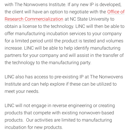
with The Nonwovens Institute. If any new IP is developed,
the client will have an option to negotiate with the
Office of
Research Commercialization
at NC State University to
obtain a license to the technology. LINC
will then be able to
offer manufacturing incubation services to your company
for a limited period until the product is tested and volumes
increase. LINC will be able to help identify manufacturing
partners for your company and will assist in the transfer of
the technology to the manufacturing party.
LINC also has access to pre-existing IP at The Nonwovens
Institute and can help explore if these can be utilized to
meet your needs.
LINC will not engage in reverse engineering or creating
products that compete with existing nonwoven-based
products. Our activities are limited to manufacturing
incubation for new products.