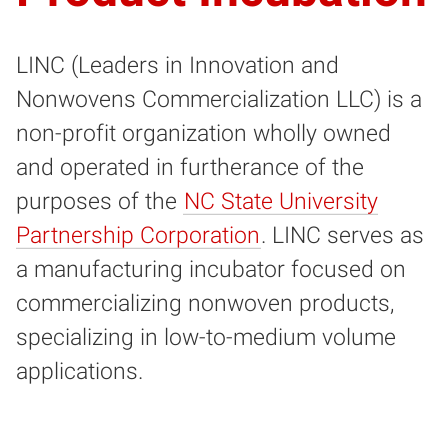
LINC (Leaders in Innovation and
Nonwovens Commercialization LLC)
is a
non-profit organization wholly owned
and operated in furtherance of the
purposes of the
NC State University
Partnership Corporation
. LINC
serves as
a manufacturing incubator focused on
commercializing nonwoven products,
specializing in low-to-medium volume
applications.