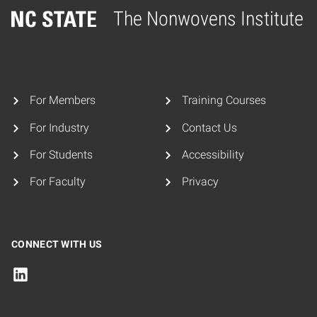
The Nonwovens Institute
Home
For Members
Training Courses
For Industry
Contact Us
For Students
Accessibility
For Faculty
Privacy
CONNECT WITH US