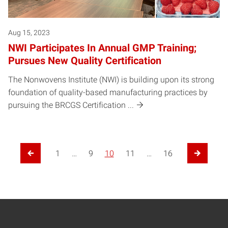
Aug 15, 2023
NWI Participates In Annual GMP Training;
Pursues New Quality Certification
The Nonwovens Institute (NWI) is building upon its strong
foundation of quality-based manufacturing practices by
pursuing the BRCGS Certification ...
1
…
9
10
11
…
16
Previous Page
Next Page