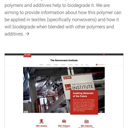
polymers and additives help to biodegrade it. We are
aiming to provide information about how this polymer can
be applied in textiles (specifically nonwovens) and how it
will biodegrade when blended with other polymers and
additives.