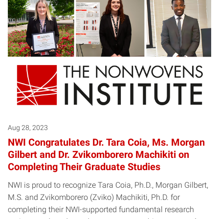
Aug 28, 2023
NWI Congratulates Dr. Tara Coia, Ms. Morgan
Gilbert and Dr. Zvikomborero Machikiti on
Completing Their Graduate Studies
NWI is proud to recognize Tara Coia, Ph.D., Morgan Gilbert,
M.S. and Zvikomborero (Zviko) Machikiti, Ph.D. for
completing their NWI-supported fundamental research