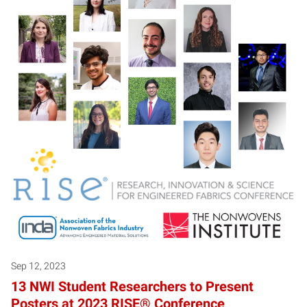
Sep 12, 2023
13 NWI Student Researchers to Present
Posters at 2023 RISE® Conference