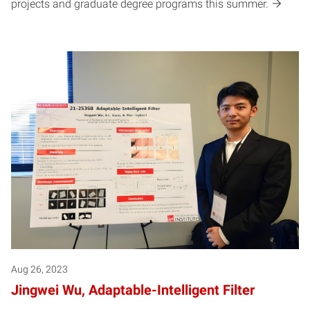
projects and graduate degree programs this summer.
Aug 26, 2023
Jingwei Wu, Adaptable-Intelligent Filter