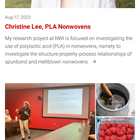
Aug 17, 2023
Christine Lee, PLA Nonwovens
My research project at NWI is focused on investigating the
use of polylactic acid (PLA) in nonwovens, namely to
investigate the structure-property-process relationships of
spunbond and meltblown nonwovens.