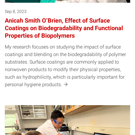
Sep 8, 2023
Anicah Smith O’Brien, Effect of Surface
Coatings on Biodegradability and Functional
Properties of Biopolymers
My research focuses on studying the impact of surface
coatings and blending on the biodegradability of polymer
substrates. Surface coatings are commonly applied to
nonwoven products to modify their physical properties,
such as hydrophilicity, which is particularly important for
personal hygiene products.