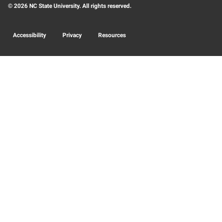
© 2026 NC State University. All rights reserved.
Accessibility
Privacy
Resources