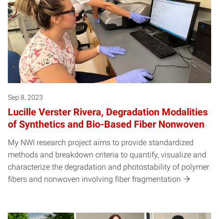
Sep 8, 2023
Lucille Verster Rivera, Degradation Modalities
of Synthetics and Bio-Based Fiber Nonwoven
My NWI research project aims to provide standardized
methods and breakdown criteria to quantify, visualize and
characterize the degradation and photostability of polymer
fibers and nonwoven involving fiber fragmentation