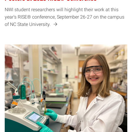
NWI student researchers will highlight their work at this
year's RISE® conference, September 26-27 on the campus
of NC State University.