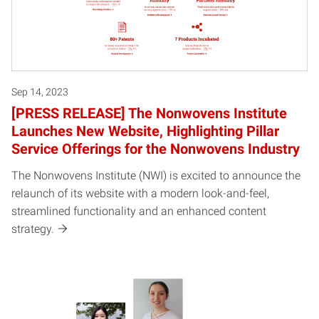
Sep 14, 2023
[PRESS RELEASE] The Nonwovens Institute
Launches New Website, Highlighting Pillar
Service Offerings for the Nonwovens Industry
The Nonwovens Institute (NWI) is excited to announce the
relaunch of its website with a modern look-and-feel,
streamlined functionality and an enhanced content
strategy.