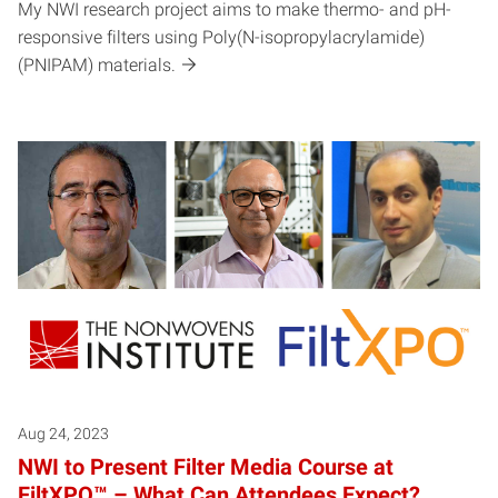
My NWI research project aims to make thermo- and pH-
responsive filters using Poly(N-isopropylacrylamide)
(PNIPAM) materials.
Aug 24, 2023
NWI to Present Filter Media Course at
FiltXPO™ – What Can Attendees Expect?