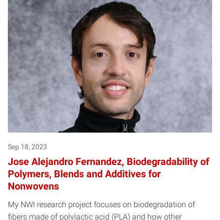
Posts pagination
Sep 18, 2023
Jose Alejandro Fernandez, Biodegradability of
Polymers, Blends and Additives for
Nonwovens
My NWI research project focuses on biodegradation of
fibers made of polylactic acid (PLA) and how other