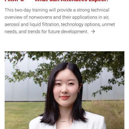
This two-day training will provide a strong technical
overview of nonwovens and their applications in air,
aerosol and liquid filtration, technology options, unmet
needs, and trends for future development.