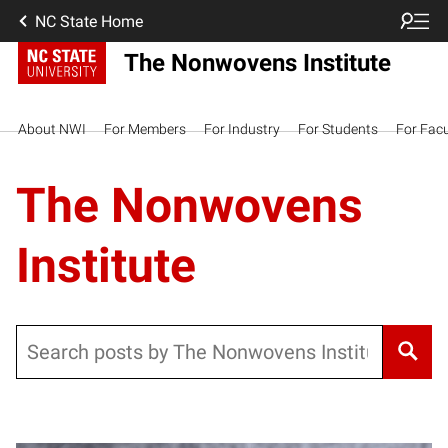
NC State Home
The Nonwovens Institute
About NWI
For Members
For Industry
For Students
For Facu
The Nonwovens
Institute
Search