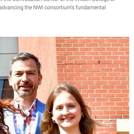
at advancing the NWI consortium’s fundamental