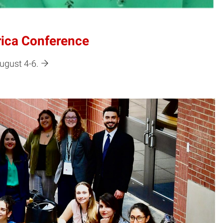
rica Conference
ugust 4-6.