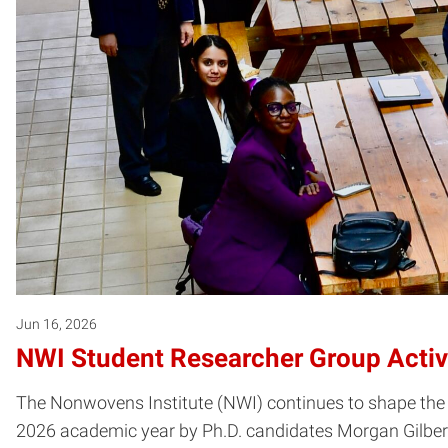
Jun 16, 2026
NWI Student Researcher Group Activ
The Nonwovens Institute (NWI) continues to shape the 
2026 academic year by Ph.D. candidates Morgan Gilbert