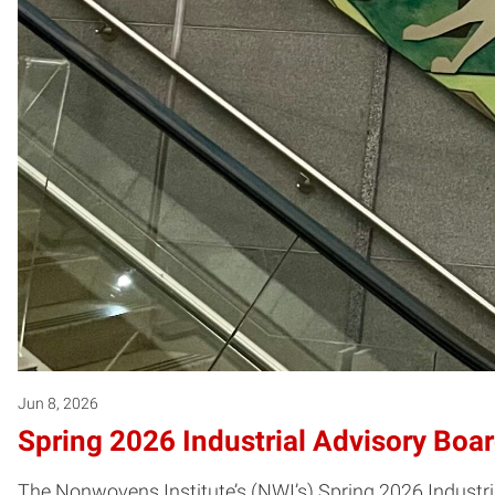
Jun 8, 2026
Spring 2026 Industrial Advisory Boa
The Nonwovens Institute’s (NWI’s) Spring 2026 Industri