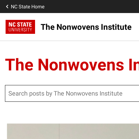
NC State Home
The Nonwovens Institute
The Nonwovens In
Search
Posts pagination