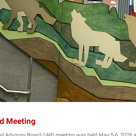
rd Meeting
al Advisory Board (IAB) meeting was held May 5-6, 2026 a