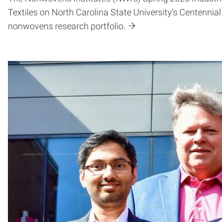
Textiles on North Carolina State University’s Centenni
nonwovens research portfolio.