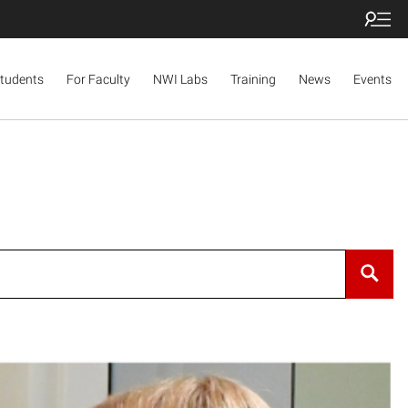
Students
For Faculty
NWI Labs
Training
News
Events