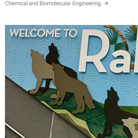
Chemical and Biomolecular Engineering.