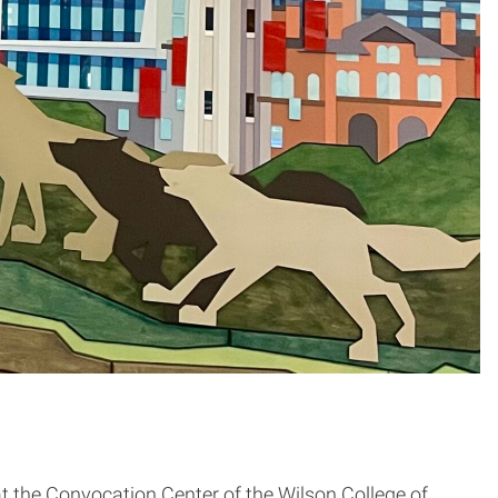
t the Convocation Center of the Wilson College of