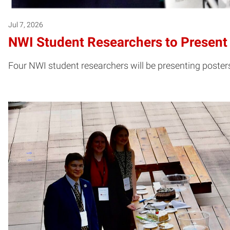
Jul 7, 2026
NWI Student Researchers to Present 
Four NWI student researchers will be presenting poster