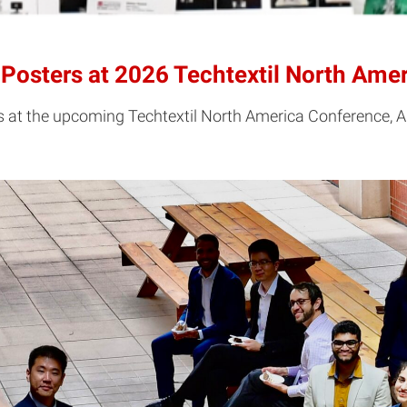
Posters at 2026 Techtextil North Ame
s at the upcoming Techtextil North America Conference, A