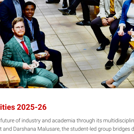
ities 2025-26
future of industry and academia through its multidiscipl
 and Darshana Malusare, the student-led group bridges d