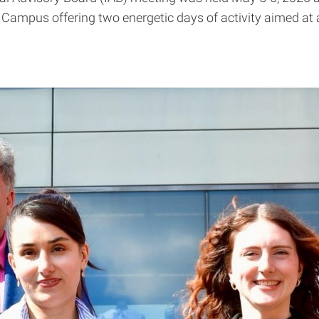
al Campus offering two energetic days of activity aimed 