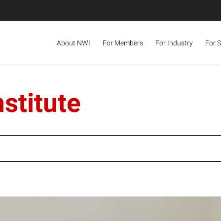
About NWI
For Members
For Industry
For 
stitute