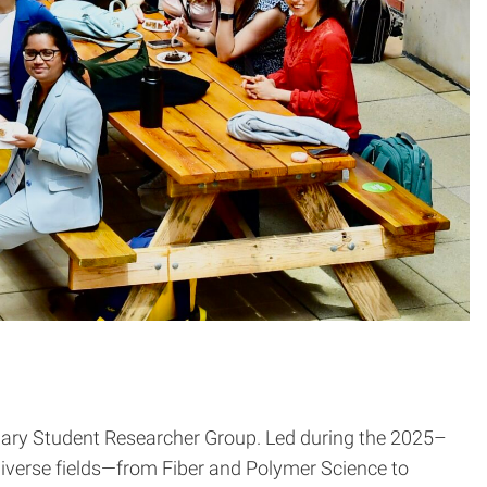
inary Student Researcher Group. Led during the 2025–
iverse fields—from Fiber and Polymer Science to