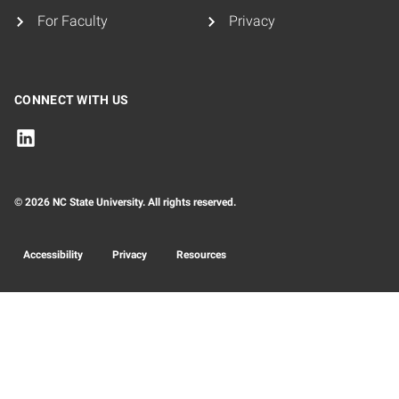
For Faculty
Privacy
CONNECT WITH US
© 2026 NC State University. All rights reserved.
Accessibility
Privacy
Resources