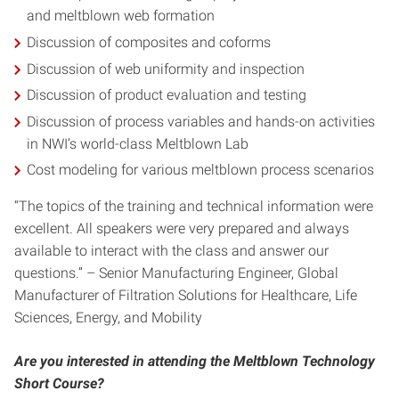
and meltblown web formation
Discussion of composites and coforms
Discussion of web uniformity and inspection
Discussion of product evaluation and testing
Discussion of process variables and hands-on activities
in NWI’s world-class Meltblown Lab
Cost modeling for various meltblown process scenarios
“The topics of the training and technical information were
excellent. All speakers were very prepared and always
available to interact with the class and answer our
questions.” – Senior Manufacturing Engineer, Global
Manufacturer of Filtration Solutions for Healthcare, Life
Sciences, Energy, and Mobility
Are you interested in attending the Meltblown Technology
Short Course?