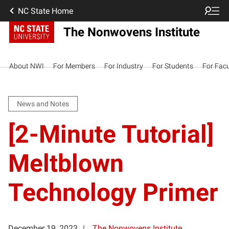
NC State Home
The Nonwovens Institute
About NWI
For Members
For Industry
For Students
For Facu
News and Notes
[2-Minute Tutorial]
Meltblown
Technology Primer
December 19, 2023
The Nonwovens Institute