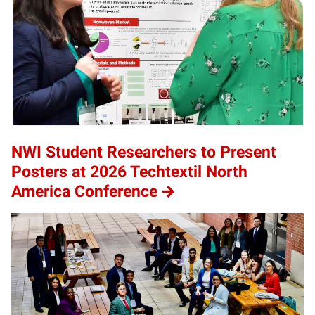
NWI Student Researchers to Present
Posters at 2026 Techtextil North
America Conference