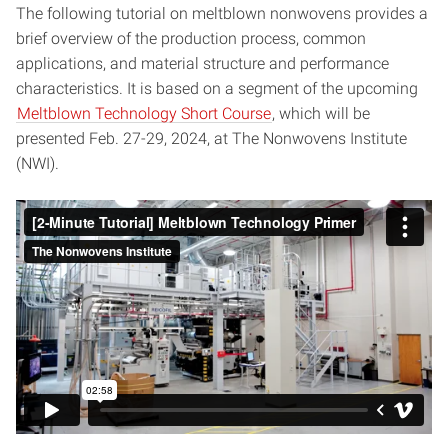
The following tutorial on meltblown nonwovens provides a
brief overview of the production process, common
applications, and material structure and performance
characteristics. It is based on a segment of the upcoming
Meltblown Technology Short Course
, which will be
presented Feb. 27-29, 2024, at The Nonwovens Institute
(NWI).