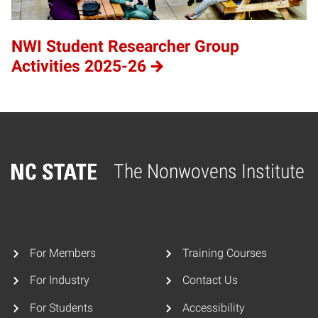
NWI Student Researcher Group
Activities 2025-26
The Nonwovens Institute
Home
For Members
Training Courses
For Industry
Contact Us
For Students
Accessibility