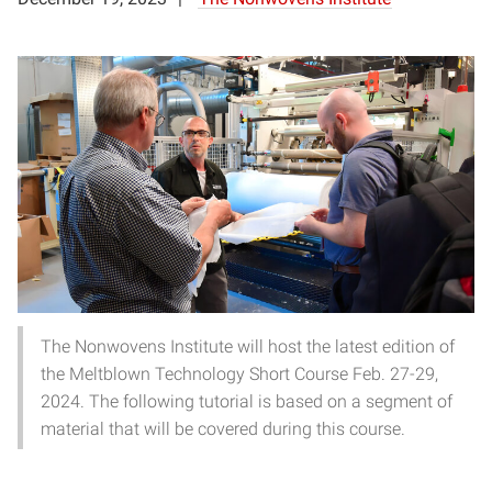
The Nonwovens Institute will host the latest edition of
the Meltblown Technology Short Course Feb. 27-29,
2024. The following tutorial is based on a segment of
material that will be covered during this course.