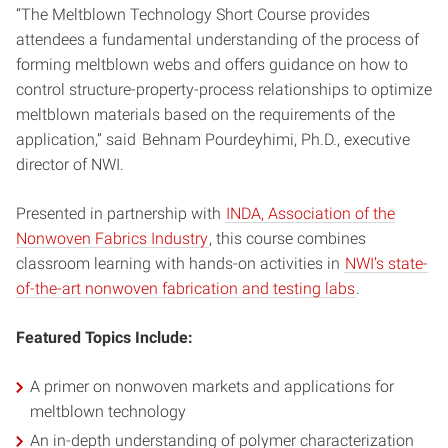
“The Meltblown Technology Short Course provides
attendees a fundamental understanding of the process of
forming meltblown webs and offers guidance on how to
control structure-property-process relationships to optimize
meltblown materials based on the requirements of the
application,” said
Behnam Pourdeyhimi, Ph.D., executive
director of NWI.
Presented in partnership with
INDA, Association of the
Nonwoven Fabrics Industry
, this course combines
classroom learning with hands-on activities in
NWI’s state-
of-the-art nonwoven fabrication and testing labs
.
Featured Topics Include:
A primer on nonwoven markets and applications for
meltblown technology
An in-depth understanding of polymer characterization