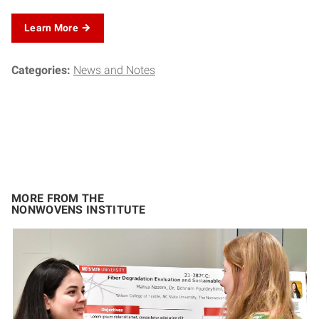
Learn More
Categories:
News and Notes
MORE FROM THE
NONWOVENS INSTITUTE