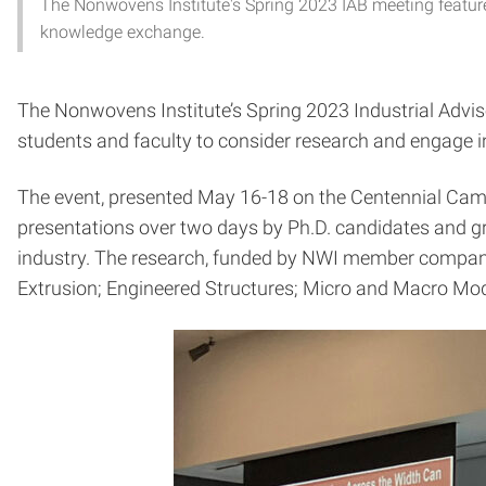
The Nonwovens Institute's Spring 2023 IAB meeting featured
knowledge exchange.
The Nonwovens Institute’s Spring 2023 Industrial Advi
students and faculty to consider research and engage 
The event, presented May 16-18 on the Centennial Ca
presentations over two days by Ph.D. candidates and g
industry. The research, funded by NWI member compani
Extrusion; Engineered Structures; Micro and Macro Mode