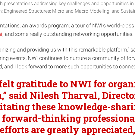
presentations addressing key challenges and opportunities in 
n; Engineered Structures; Micro and Macro Modeling; and Sustain
sentations; an awards program; a tour of NWI’s world-class
i
; and some really outstanding networking opportunities.
anizing and providing us with this remarkable platform,” s
aring events, NWI continues to nurture a community of forw
ed, and I look forward to more such opportunities to conne
felt gratitude to NWI for orga
,” said
Nilesh Tharval
, Direct
ilitating these knowledge-shar
forward-thinking professionals
fforts are greatly appreciated