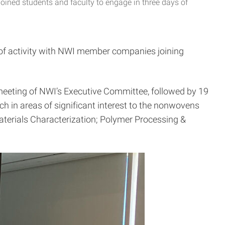
oined students and faculty to engage in three days of
 of activity with NWI member companies joining
 meeting of NWI’s Executive Committee, followed by 19
 in areas of significant interest to the nonwovens
terials Characterization; Polymer Processing &