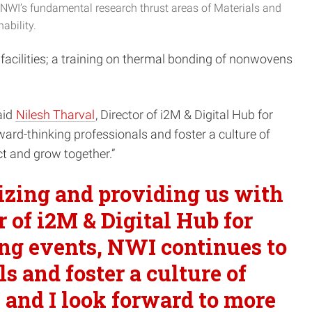
NWI’s fundamental research thrust areas of Materials and
ability.
 facilities; a training on thermal bonding of nonwovens
aid
Nilesh Tharval
, Director of i2M & Digital Hub for
ard-thinking professionals and foster a culture of
ct and grow together.”
nizing and providing us with
or of i2M & Digital Hub for
ing events, NWI continues to
 and foster a culture of
, and I look forward to more