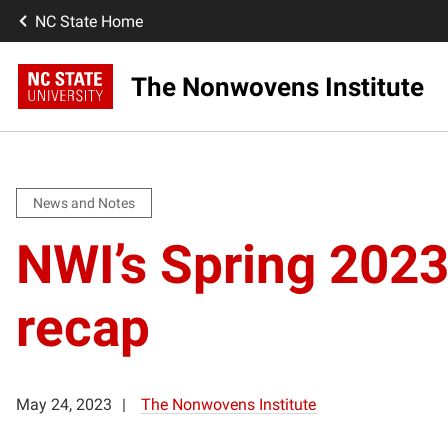
NC State Home
The Nonwovens Institute
News and Notes
NWI’s Spring 2023
recap
May 24, 2023
The Nonwovens Institute