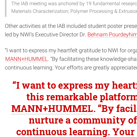
The IAB meeting was anchored by 19 fundamental research 
Materials Characterization; Polymer Processing & Extrusio
Other activities at the IAB included student poster pre
led by NWI’s Executive Director Dr.
Behnam Pourdeyhim
“I want to express my heartfelt gratitude to NWI for org
MANN+HUMMEL
. “By facilitating these knowledge-sh
continuous learning. Your efforts are greatly appreciat
“I want to express my heart
this remarkable platform
MANN+HUMMEL
. “By fac
nurture a community of 
continuous learning. Your e