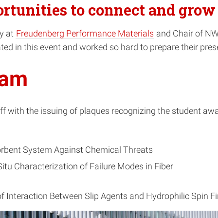
rtunities to connect and grow 
gy at
Freudenberg Performance Materials
and Chair of NWI
ted in this event and worked so hard to prepare their pres
ram
ff with the issuing of plaques recognizing the student a
rbent System Against Chemical Threats
tu Characterization of Failure Modes in Fiber
f Interaction Between Slip Agents and Hydrophilic Spin