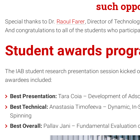
such oppo
Special thanks to Dr.
Raoul Farer
, Director of Technolo
And congratulations to all of the students who participa
Student awards prog
The IAB student research presentation session kicked o
awardees included:
Best Presentation:
Tara Coia – Development of Adso
Best Technical:
Anastasia Timofeeva – Dynamic, In-Si
Spinning
Best Overall:
Pallav Jani – Fundamental Evaluation o