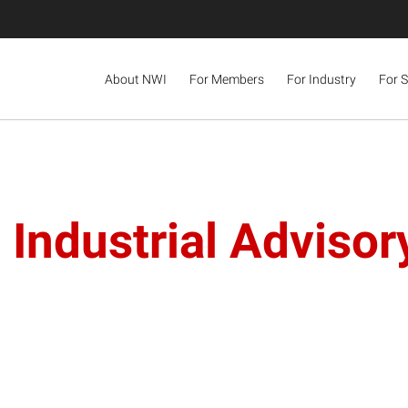
About NWI
For Members
For Industry
For 
 Industrial Adviso