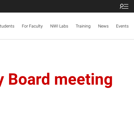
Students
For Faculty
NWI Labs
Training
News
Events
ry Board meeting