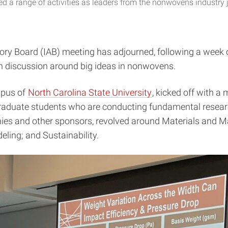
 a range of activities as leaders from the nonwovens industry j
sory Board (IAB) meeting has adjourned, following a week
in discussion around big ideas in nonwovens.
mpus of
North Carolina State University
, kicked off with a
raduate students who are conducting fundamental research
es and other sponsors, revolved around Materials and Ma
ling; and Sustainability.