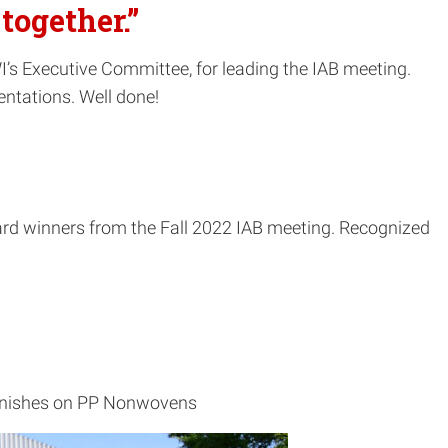
together.”
’s Executive Committee, for leading the IAB meeting.
entations. Well done!
ward winners from the Fall 2022 IAB meeting. Recognized
 Finishes on PP Nonwovens