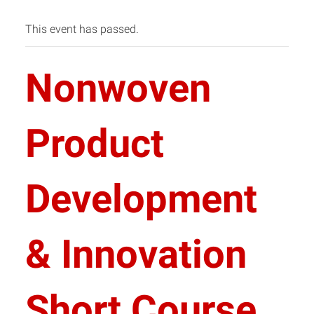
This event has passed.
Nonwoven
Product
Development
& Innovation
Short Course