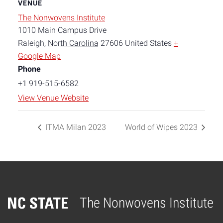
VENUE
The Nonwovens Institute
1010 Main Campus Drive
Raleigh
,
North Carolina
27606
United States
+
Google Map
Phone
+1 919-515-6582
View Venue Website
ITMA Milan 2023
World of Wipes 2023
The Nonwovens Institute
Home