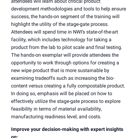
attendees will learn about critical product
development methodologies and tools to help ensure
success, the hands-on segment of the training will
highlight the utility of the stage-gate process.
Attendees will spend time in NWI’s state-of-the-art
facility, which includes technology for taking a
product from the lab to pilot scale and final testing.
The hands-on exemplar will provide attendees the
opportunity to work through options for creating a
new wipe product that is more sustainable by
examining tradeoffs such as increasing the bio-
content versus creating a fully compostable product.
In doing so, emphasis will be placed on how to
effectively utilize the stage-gate process to explore
feasibility in terms of material availability,
manufacturing readiness level, and costs.
Improve your decision-making with expert insights
on: