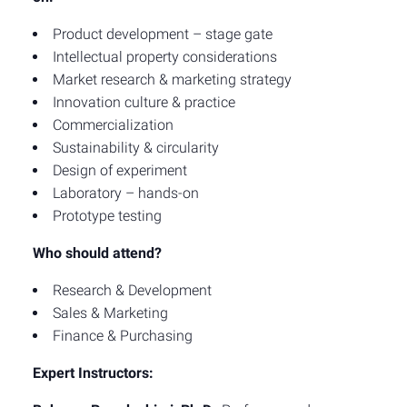
Product development – stage gate
Intellectual property considerations
Market research & marketing strategy
Innovation culture & practice
Commercialization
Sustainability & circularity
Design of experiment
Laboratory – hands-on
Prototype testing
Who should attend?
Research & Development
Sales & Marketing
Finance & Purchasing
Expert Instructors: