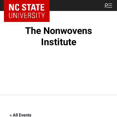
NC State Home
The Nonwovens
Institute
« All Events