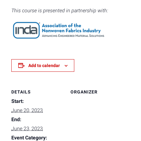
This course is presented in partnership with:
Add to calendar
DETAILS
ORGANIZER
Start:
June 20, 2023
End:
June 23, 2023
Event Category: