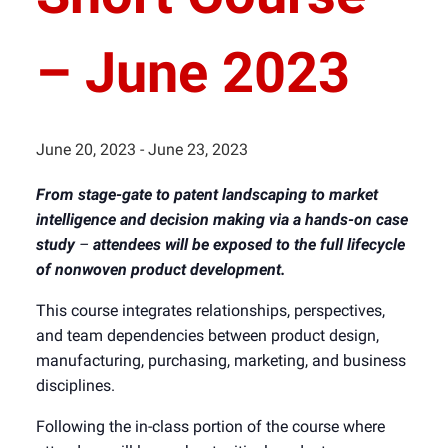
– June 2023
June 20, 2023
-
June 23, 2023
From stage-gate to patent landscaping to market
intelligence and decision making via a hands-on case
study
–
attendees will be exposed to the full lifecycle
of nonwoven product development.
This course integrates relationships, perspectives,
and team dependencies between product design,
manufacturing, purchasing, marketing, and business
disciplines.
Following the in-class portion of the course where