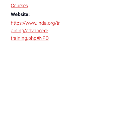
Courses
Website:
https://www.inda.org/tr
aining/advanced-
training.php#NPD