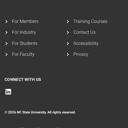
For Members
Training Courses
For Industry
Contact Us
For Students
Accessibility
For Faculty
Privacy
CONNECT WITH US
© 2026 NC State University. All rights reserved.