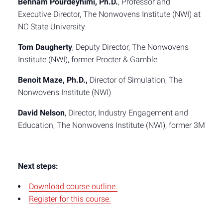
Behnam Pourdeyhimi, Ph.D.
, Professor and
Executive Director, The Nonwovens Institute (NWI) at
NC State University
Tom Daugherty
, Deputy Director, The Nonwovens
Institute (NWI), former Procter & Gamble
Benoit Maze, Ph.D.,
Director of Simulation, The
Nonwovens Institute (NWI)
David Nelson
, Director, Industry Engagement and
Education, The Nonwovens Institute (NWI), former 3M
Next steps:
Download course outline.
Register for this course.