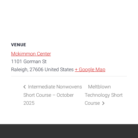
VENUE
Mckimmon Center
1101 Gorman St
Raleigh
,
27606
United States
+ Google Map
Intermediate Nonwovens
Meltblown
Short Course – October
Technology Short
2025
Course