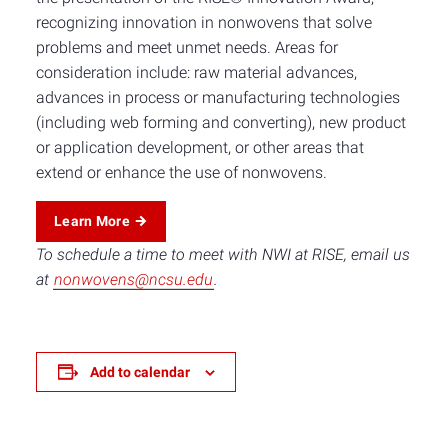
recognizing innovation in nonwovens that solve
problems and meet unmet needs. Areas for
consideration include: raw material advances,
advances in process or manufacturing technologies
(including web forming and converting), new product
or application development, or other areas that
extend or enhance the use of nonwovens.
Learn More
To schedule a time to meet with NWI at RISE, email us
at
nonwovens@ncsu.edu
.
Add to calendar