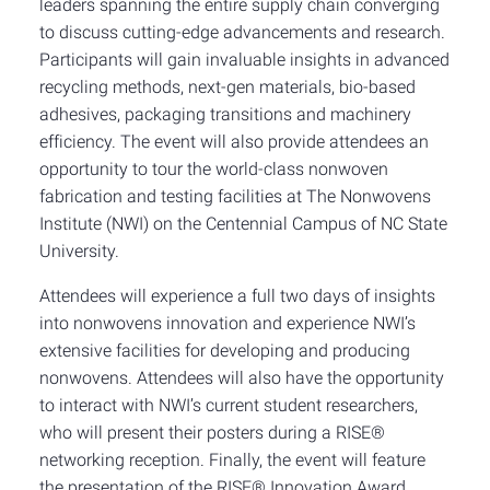
leaders spanning the entire supply chain converging
to discuss cutting-edge advancements and research.
Participants will gain invaluable insights in advanced
recycling methods, next-gen materials, bio-based
adhesives, packaging transitions and machinery
efficiency. The event will also provide attendees an
opportunity to tour the world-class nonwoven
fabrication and testing facilities at The Nonwovens
Institute (NWI) on the Centennial Campus of NC State
University.
Attendees will experience a full two days of insights
into nonwovens innovation and experience NWI’s
extensive facilities for developing and producing
nonwovens. Attendees will also have the opportunity
to interact with NWI’s current student researchers,
who will present their posters during a RISE®
networking reception. Finally, the event will feature
the presentation of the RISE® Innovation Award,