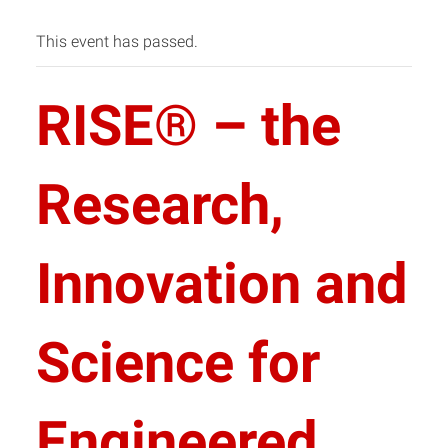
This event has passed.
RISE® – the
Research,
Innovation and
Science for
Engineered