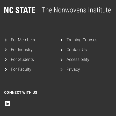
The Nonwovens Institute
Home
For Members
Training Courses
For Industry
Contact Us
For Students
Accessibility
For Faculty
Privacy
CONNECT WITH US