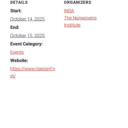
DETAILS
ORGANIZERS
Start:
INDA
The Nonwovens
October 14, 2025
Institute
End:
October 15, 2025
Event Category:
Events
Website:
https://www.riseconf.n
et/