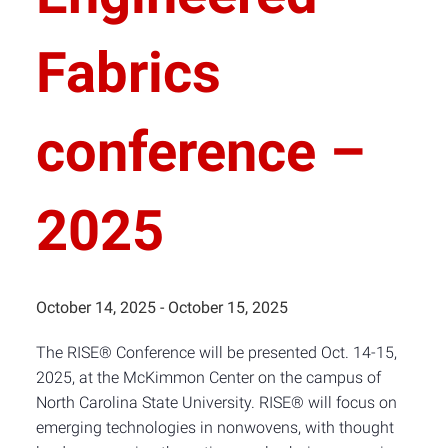
Fabrics
conference –
2025
October 14, 2025
-
October 15, 2025
The RISE® Conference will be presented Oct. 14-15,
2025, at the McKimmon Center on the campus of
North Carolina State University. RISE® will focus on
emerging technologies in nonwovens, with thought