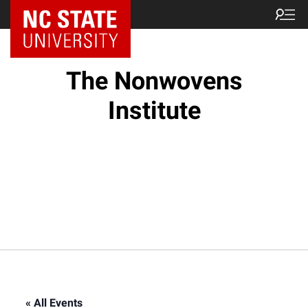
NC State Home
The Nonwovens
Institute
« All Events