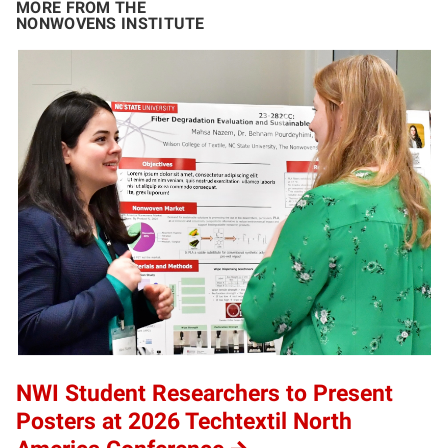
MORE FROM THE
NONWOVENS INSTITUTE
NWI Student Researchers to Present
Posters at 2026 Techtextil North