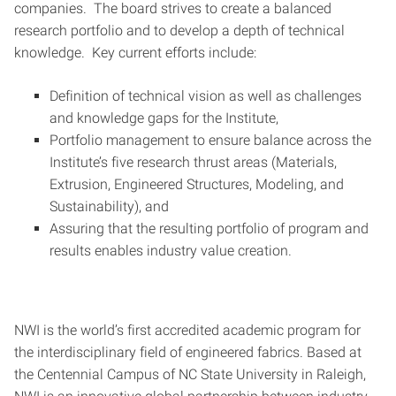
companies. The board strives to create a balanced
research portfolio and to develop a depth of technical
knowledge. Key current efforts include:
Definition of technical vision as well as challenges
and knowledge gaps for the Institute,
Portfolio management to ensure balance across the
Institute’s five research thrust areas (Materials,
Extrusion, Engineered Structures, Modeling, and
Sustainability), and
Assuring that the resulting portfolio of program and
results enables industry value creation.
NWI is the world’s first accredited academic program for
the interdisciplinary field of engineered fabrics. Based at
the Centennial Campus of NC State University in Raleigh,