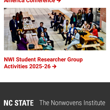
America Conference
NWI Student Researcher Group
Activities 2025-26
The Nonwovens Institute
Home