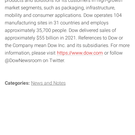
products and solutions for its customers in high-growth
market segments, such as packaging, infrastructure,
mobility and consumer applications. Dow operates 104
manufacturing sites in 31 countries and employs
approximately 35,700 people. Dow delivered sales of
approximately $55 billion in 2021. References to Dow or
the Company mean Dow Inc. and its subsidiaries. For more
information, please visit
https://www.dow.com
or follow
@DowNewsroom on Twitter.
Categories:
News and Notes