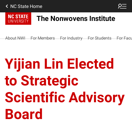
NC State Home
The Nonwovens Institute
About NWI
For Members
For Industry
For Students
For Facu
Yijian Lin Elected
to Strategic
Scientific Advisory
Board