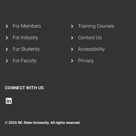
For Members
Training Courses
For Industry
Contact Us
For Students
Accessibility
For Faculty
Privacy
CONNECT WITH US
© 2026 NC State University. All rights reserved.