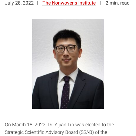
July 28, 2022
The Nonwovens Institute
2-min. read
On March 18, 2022, Dr. Yijian Lin was elected to the
Strategic Scientific Advisory Board (SSAB) of the