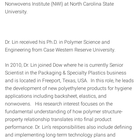
Nonwovens Institute (NWI) at North Carolina State
University.
Dr. Lin received his Ph.D. in Polymer Science and
Engineering from Case Western Reserve University.
In 2010, Dr. Lin joined Dow where he is currently Senior
Scientist in the Packaging & Specialty Plastics business
and is located in Freeport, Texas, USA. In this role, he leads
the development of new polyethylene products for hygiene
applications including backsheet, elastics, and
nonwovens. His research interest focuses on the
fundamental understanding of how polymer structure-
property relationship translates into final product
performance. Dr. Lin’s responsibilities also include defining
and implementing long-term technology plans and