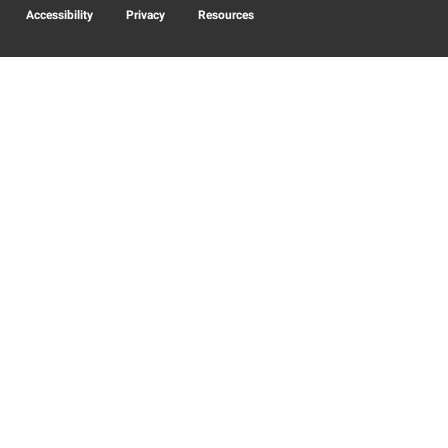
Accessibility
Privacy
Resources