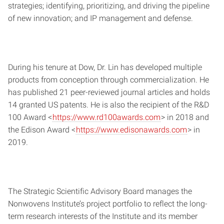
strategies; identifying, prioritizing, and driving the pipeline
of new innovation; and IP management and defense.
During his tenure at Dow, Dr. Lin has developed multiple
products from conception through commercialization. He
has published 21 peer-reviewed journal articles and holds
14 granted US patents. He is also the recipient of the R&D
100 Award <
https://www.rd100awards.com
> in 2018 and
the Edison Award <
https://www.edisonawards.com
> in
2019.
The Strategic Scientific Advisory Board manages the
Nonwovens Institute’s project portfolio to reflect the long-
term research interests of the Institute and its member