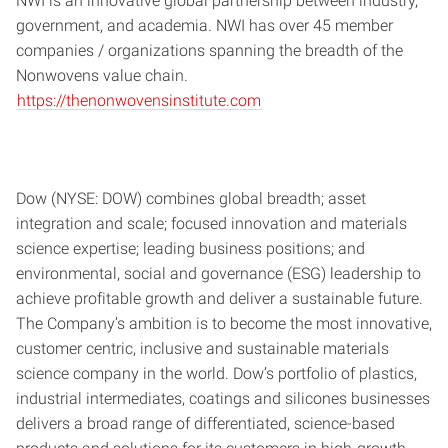
NWI is an innovative global partnership between industry,
government, and academia. NWI has over 45 member
companies / organizations spanning the breadth of the
Nonwovens value chain.
https://thenonwovensinstitute.com
Dow (NYSE: DOW) combines global breadth; asset
integration and scale; focused innovation and materials
science expertise; leading business positions; and
environmental, social and governance (ESG) leadership to
achieve profitable growth and deliver a sustainable future.
The Company’s ambition is to become the most innovative,
customer centric, inclusive and sustainable materials
science company in the world. Dow’s portfolio of plastics,
industrial intermediates, coatings and silicones businesses
delivers a broad range of differentiated, science-based