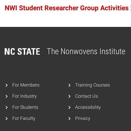
NWI Student Researcher Group Activities
The Nonwovens Institute
Home
For Members
Training Courses
For Industry
Contact Us
For Students
Accessibility
For Faculty
Privacy