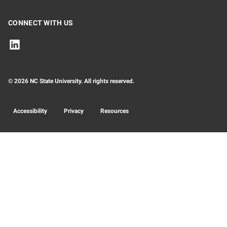
CONNECT WITH US
© 2026 NC State University. All rights reserved.
Accessibility
Privacy
Resources