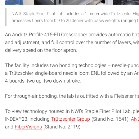
NWI’s Staple Fiber Pilot Lab includes a 1-meter wide Trützschle
processes fibers from 0.9 to 20 denier with basis weights ranging f
An Andritz Profile 415-FD Crosslapper provides automatic bat
and adjustment, and full control over the number of layers, 
delivery speed on the floor apron.
The facility includes two bonding technologies – needle-punc
a Trützschler single-board needle loom ENL followed by an An
4-boards; two up, two down stroke.
For through-air bonding, the lab is outfitted with a Fleissner
To view technology housed in NWI’s Staple Fiber Pilot Lab, p
INDEX™23, including
Trützschler Group
(Stand No. 1641),
AND
and
FiberVisions
(Stand No. 2119).