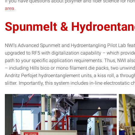
If you have questions about polymer and fiber science for n
area
.
Spunmelt & Hydroentang
NWI’s Advanced Spunmelt and Hydroentangling Pilot Lab feat
upgraded to RF5 with digitalization capability – which provi
path to your specific application requirements. Thus, NWI als
– including Hills bico or mono filament die packs, two unwin
Andritz Perfojet hydroentanglement units, a kiss roll, a throug
slitter. Importantly, this system includes in-line electrostatic 