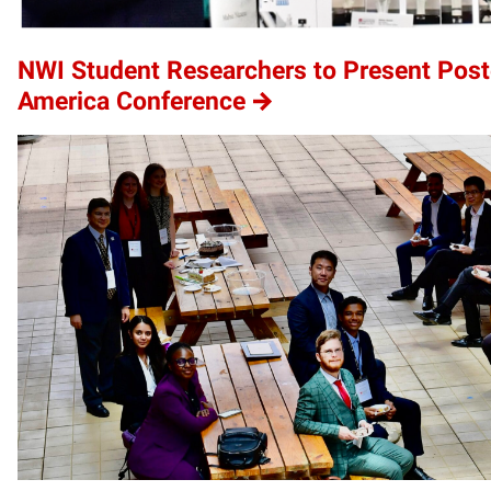
NWI Student Researchers to Present Poste
America Conference