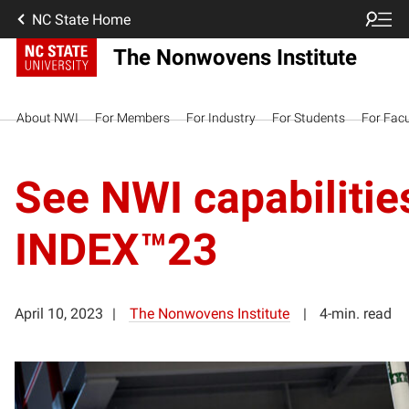
NC State Home
The Nonwovens Institute
About NWI
For Members
For Industry
For Students
For Facu
See NWI capabilities
INDEX™23
April 10, 2023
The Nonwovens Institute
4-min. read