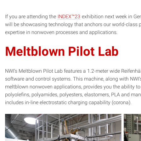
If you are attending the
INDEX™23
exhibition next week in G
will be showcasing technology that anchors our world-class p
expertise in nonwoven processes and applications.
Meltblown Pilot Lab
NWI’s Meltblown Pilot Lab features a 1.2-meter wide Reifenhäu
software and control systems. This machine, along with NWI’
meltblown nonwoven applications, provides you the ability to 
polyolefins, polyamides, polyesters, elastomers, PLA and many
includes in-line electrostatic charging capability (corona).