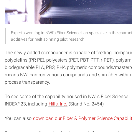
Experts working in NWI’s Fiber Science Lab specialize in the chara
additives for melt spinning pilot research.
The newly added compounder is capable of feeding, compoundi
polyolefins (PP, PE), polyesters (PET, PBT, PTT, r-PET), polyam
biodegradable PLA, PBS, PHA polymeric compounds/masterba
means NWI can run various compounds and spin fiber within a 
process transparency.
To see some of the capability housed in NWI’s Fiber Science 
INDEX™23, including
Hills, Inc.
(Stand No. 2454)
You can also
download our Fiber & Polymer Science Capabilit