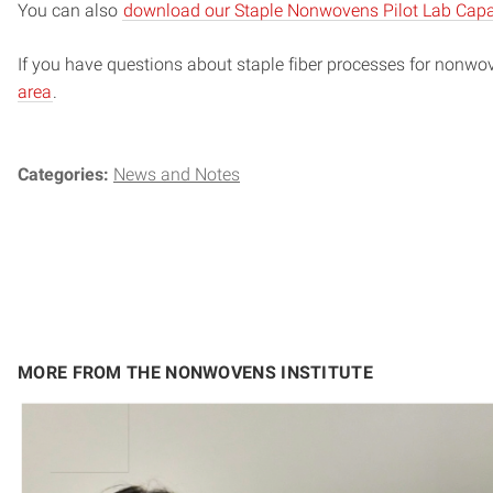
You can also
download our Staple Nonwovens Pilot Lab Capab
If you have questions about staple fiber processes for nonwo
area
.
Categories:
News and Notes
MORE FROM THE NONWOVENS INSTITUTE