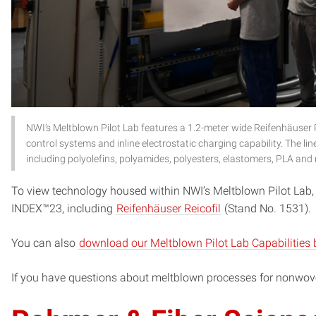
NWI’s Meltblown Pilot Lab features a 1.2-meter wide Reifenhäuser R
control systems and inline electrostatic charging capability. The lin
including polyolefins, polyamides, polyesters, elastomers, PLA and
To view technology housed within NWI’s Meltblown Pilot Lab,
INDEX™23, including
Reifenhäuser Reicofil
(Stand No. 1531).
You can also
download our Meltblown Pilot Lab Capabilities 
If you have questions about meltblown processes for nonwo