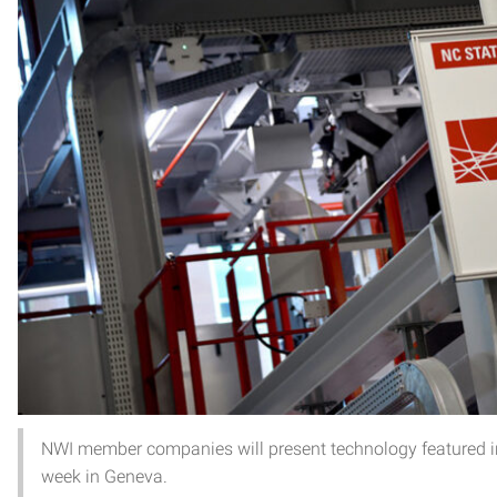
NWI member companies will present technology featured in
week in Geneva.