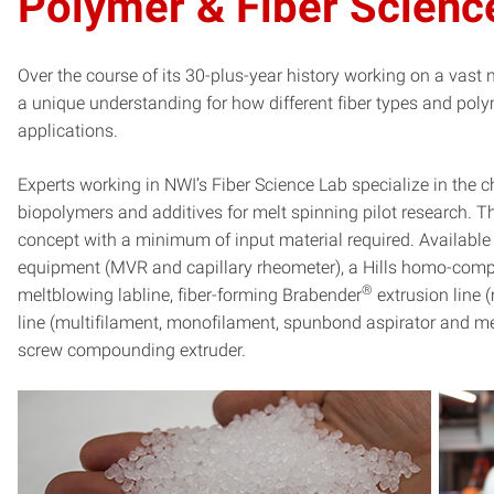
Polymer & Fiber Scienc
Over the course of its 30-plus-year history working on a vas
a unique understanding for how different fiber types and po
applications.
Experts working in NWI’s Fiber Science Lab specialize in the c
biopolymers and additives for melt spinning pilot research. Thi
concept with a minimum of input material required. Available
equipment (MVR and capillary rheometer), a Hills homo-compo
®
meltblowing labline, fiber-forming Brabender
extrusion line 
line (multifilament, monofilament, spunbond aspirator and me
screw compounding extruder.