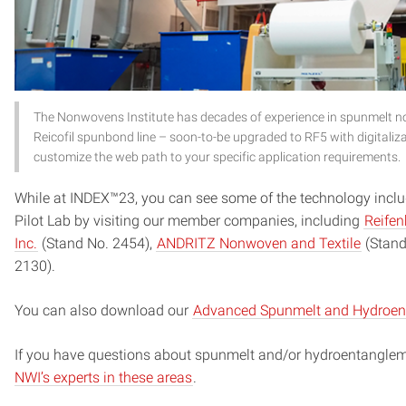
The Nonwovens Institute has decades of experience in spunmelt n
Reicofil spunbond line – soon-to-be upgraded to RF5 with digitaliza
customize the web path to your specific application requirements.
While at INDEX™23, you can see some of the technology incl
Pilot Lab by visiting our member companies, including
Reifen
Inc.
(Stand No. 2454),
ANDRITZ Nonwoven and Textile
(Stand
2130).
You can also download our
Advanced Spunmelt and Hydroenta
If you have questions about spunmelt and/or hydroentangle
NWI’s experts in these areas
.