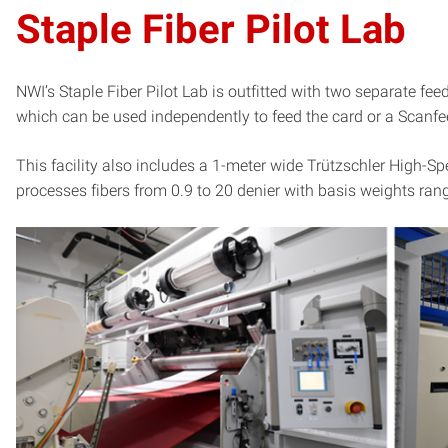
Staple Fiber Pilot Lab
NWI’s Staple Fiber Pilot Lab is outfitted with two separate f
which can be used independently to feed the card or a Scanfee
This facility also includes a 1-meter wide Trützschler High
processes fibers from 0.9 to 20 denier with basis weights ra