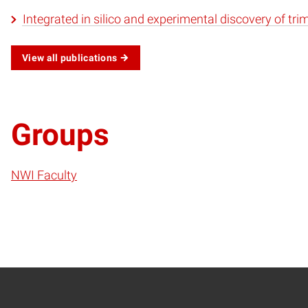
Integrated in silico and experimental discovery of tri
View all publications
Groups
NWI Faculty