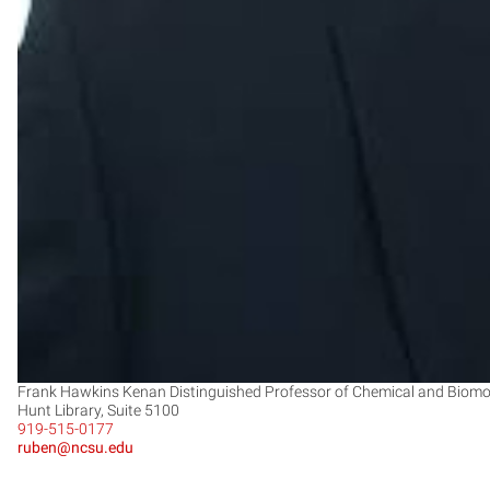
Frank Hawkins Kenan Distinguished Professor of Chemical and Biomole
Hunt Library, Suite 5100
919-515-0177
ruben@ncsu.edu