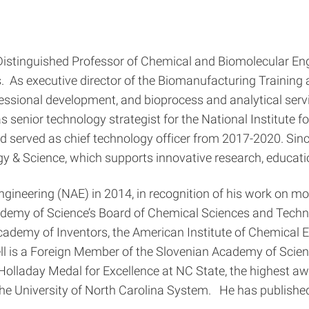
Distinguished Professor of Chemical and Biomolecular Engi
vis. As executive director of the Biomanufacturing Trainin
fessional development, and bioprocess and analytical ser
 as senior technology strategist for the National Institut
erved as chief technology officer from 2017-2020. Since 1
ogy & Science, which supports innovative research, educati
gineering (NAE) in 2014, in recognition of his work on mol
demy of Science’s Board of Chemical Sciences and Techno
ademy of Inventors, the American Institute of Chemical E
ll is a Foreign Member of the Slovenian Academy of Scien
laday Medal for Excellence at NC State, the highest awar
he University of North Carolina System. He has published 