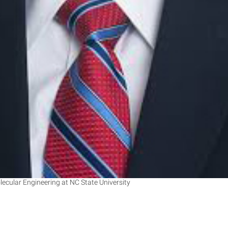
cular Engineering at NC State University