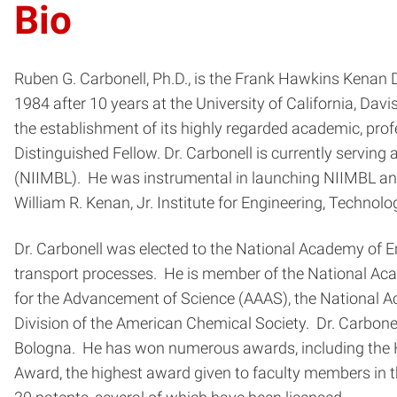
Bio
Ruben G. Carbonell, Ph.D., is the Frank Hawkins Kenan 
1984 after 10 years at the University of California, Da
the establishment of its highly regarded academic, pro
Distinguished Fellow. Dr. Carbonell is currently serving
(NIIMBL). He was instrumental in launching NIIMBL and s
William R. Kenan, Jr. Institute for Engineering, Technol
Dr. Carbonell was elected to the National Academy of En
transport processes. He is member of the National Aca
for the Advancement of Science (AAAS), the National Ac
Division of the American Chemical Society. Dr. Carbone
Bologna. He has won numerous awards, including the Hol
Award, the highest award given to faculty members in t