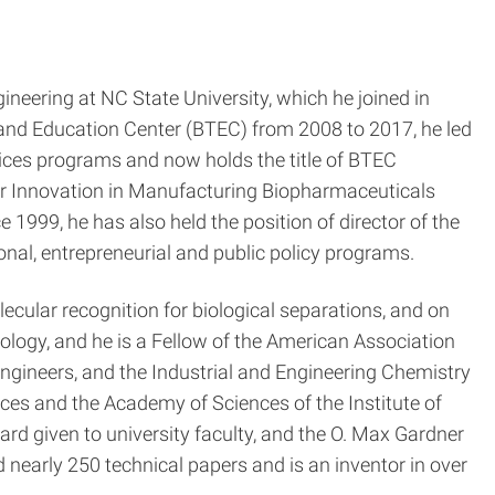
neering at NC State University, which he joined in
g and Education Center (BTEC) from 2008 to 2017, he led
vices programs and now holds the title of BTEC
e for Innovation in Manufacturing Biopharmaceuticals
999, he has also held the position of director of the
onal, entrepreneurial and public policy programs.
ecular recognition for biological separations, and on
logy, and he is a Fellow of the American Association
ngineers, and the Industrial and Engineering Chemistry
ces and the Academy of Sciences of the Institute of
d given to university faculty, and the O. Max Gardner
nearly 250 technical papers and is an inventor in over