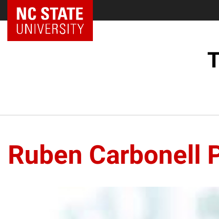
NC State Home
T
Ruben Carbonell P