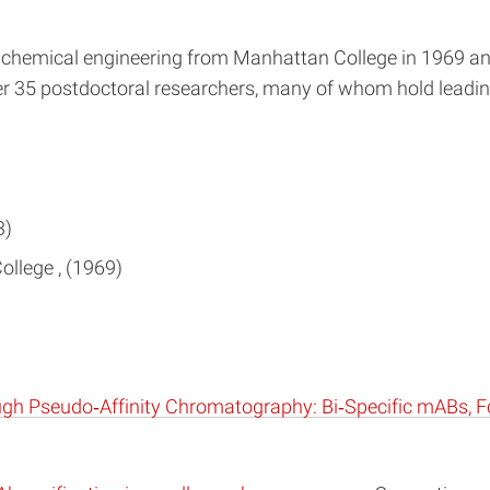
in chemical engineering from Manhattan College in 1969 an
 35 postdoctoral researchers, many of whom hold leading
3
ollege
1969
ugh Pseudo‐Affinity Chromatography: Bi‐Specific mABs, F