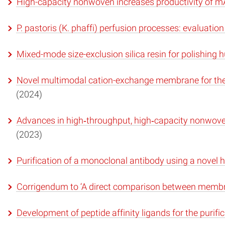
High-capacity nonwoven increases productivity of m
P. pastoris (K. phaffi) perfusion processes: evaluation
Mixed-mode size-exclusion silica resin for polishin
Novel multimodal cation-exchange membrane for the p
(2024)
Advances in high‐throughput, high‐capacity nonwo
(2023)
Purification of a monoclonal antibody using a nov
Corrigendum to ‘A direct comparison between mem
Development of peptide affinity ligands for the puri