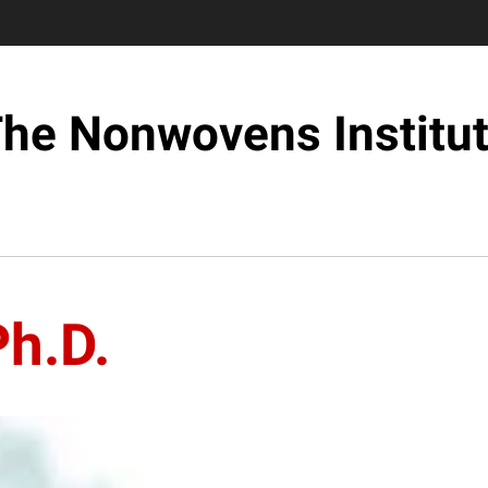
he Nonwovens Institu
h.D.