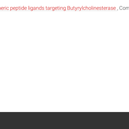
meric peptide ligands targeting Butyrylcholinesterase
, Com