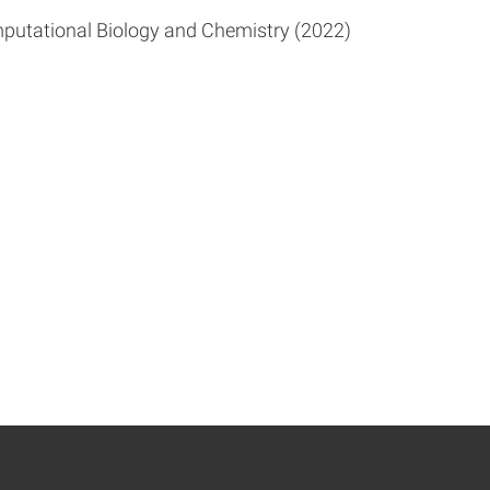
putational Biology and Chemistry (2022)