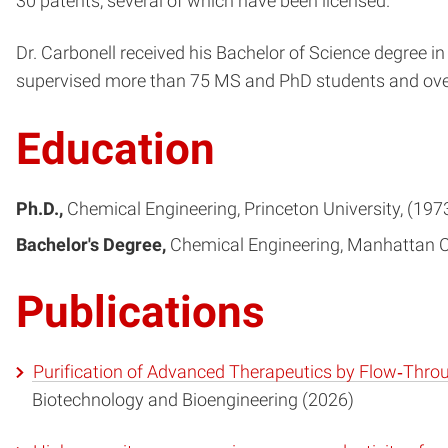
30 patents, several of which have been licensed.
Dr. Carbonell received his Bachelor of Science degree 
supervised more than 75 MS and PhD students and over
Education
Ph.D.
Chemical Engineering
Princeton University
197
Bachelor's Degree
Chemical Engineering
Manhattan C
Publications
Purification of Advanced Therapeutics by Flow‐Thro
Biotechnology and Bioengineering (2026)