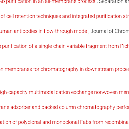
Ab purification in an all-membrane process
, Separation a
 of cell retention techniques and integrated purification s
g human antibodies in flow-through mode
, Journal of Chro
urification of a single-chain variable fragment from Pic
ven membranes for chromatography in downstream proces
el high-capacity multimodal cation exchange nonwoven m
brane adsorber and packed column chromatography perf
fication of polyclonal and monoclonal Fabs from recombina