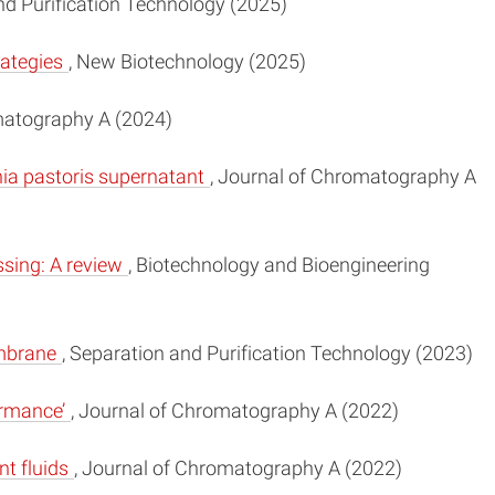
nd Purification Technology (2025)
trategies
, New Biotechnology (2025)
matography A (2024)
hia pastoris supernatant
, Journal of Chromatography A
sing: A review
, Biotechnology and Bioengineering
embrane
, Separation and Purification Technology (2023)
ormance’
, Journal of Chromatography A (2022)
nt fluids
, Journal of Chromatography A (2022)