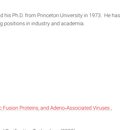
d his Ph.D. from Princeton University in 1973. He has
 positions in industry and academia.
c Fusion Proteins, and Adeno‐Associated Viruses
,