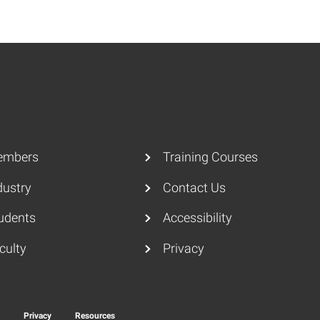
embers
Training Courses
dustry
Contact Us
udents
Accessibility
culty
Privacy
y
Privacy
Resources