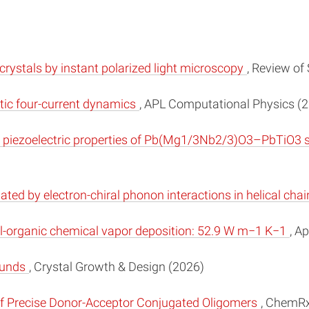
 crystals by instant polarized light microscopy
, Review of
stic four-current dynamics
, APL Computational Physics (
 piezoelectric properties of Pb(Mg1/3Nb2/3)O3–PbTiO3 sin
ed by electron-chiral phonon interactions in helical cha
tal-organic chemical vapor deposition: 52.9 W m−1 K−1
, A
ounds
, Crystal Growth & Design (2026)
f Precise Donor-Acceptor Conjugated Oligomers
, ChemRx