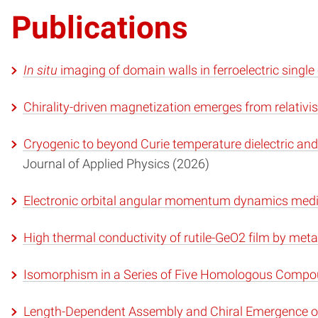
Publications
In situ
imaging of domain walls in ferroelectric single
Chirality-driven magnetization emerges from relativi
Cryogenic to beyond Curie temperature dielectric and
Journal of Applied Physics (2026)
Electronic orbital angular momentum dynamics mediat
High thermal conductivity of rutile-GeO2 film by me
Isomorphism in a Series of Five Homologous Comp
Length-Dependent Assembly and Chiral Emergence o