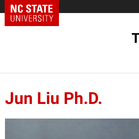
NC State Home
T
Jun Liu Ph.D.