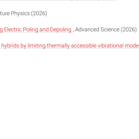
ature Physics (2026)
 Electric Poling and Depoling
, Advanced Science (2026)
hybrids by limiting thermally accessible vibrational mod