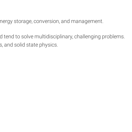
r energy storage, conversion, and management.
d tend to solve multidisciplinary, challenging problems.
s, and solid state physics.