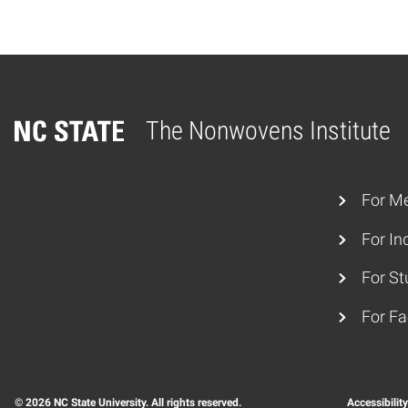
The Nonwovens Institute
Home
For M
For In
For St
For Fa
© 2026 NC State University. All rights reserved.
Accessibilit