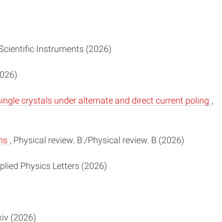
 Scientific Instruments (2026)
2026)
gle crystals under alternate and direct current poling
,
ins
, Physical review. B./Physical review. B (2026)
pplied Physics Letters (2026)
iv (2026)