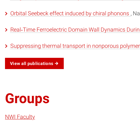
Orbital Seebeck effect induced by chiral phonons
, N
Real‐Time Ferroelectric Domain Wall Dynamics During
Suppressing thermal transport in nonporous polymer 
View all publications
Groups
NWI Faculty