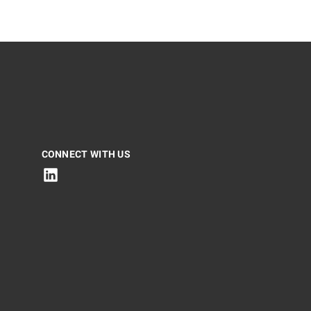
CONNECT WITH US