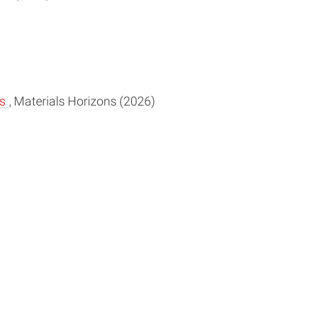
es
, Materials Horizons (2026)