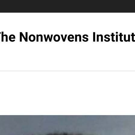
he Nonwovens Institu