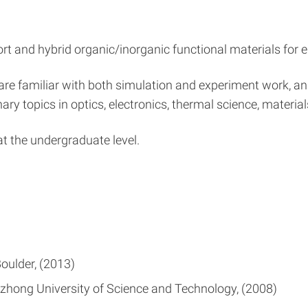
port and hybrid organic/inorganic functional materials fo
 are familiar with both simulation and experiment work, an
ary topics in optics, electronics, thermal science, material
 the undergraduate level.
Boulder
2013
zhong University of Science and Technology
2008