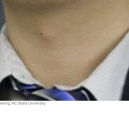
ring, NC State University