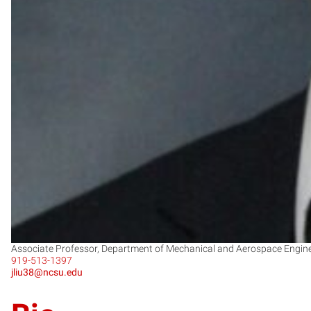
Associate Professor, Department of Mechanical and Aerospace Enginee
919-513-1397
jliu38@ncsu.edu