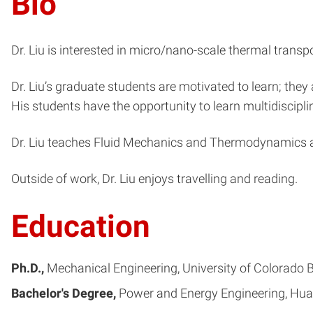
Bio
Dr. Liu is interested in micro/nano-scale thermal trans
Dr. Liu’s graduate students are motivated to learn; they
His students have the opportunity to learn multidisciplin
Dr. Liu teaches Fluid Mechanics and Thermodynamics at
Outside of work, Dr. Liu enjoys travelling and reading.
Education
Ph.D.
Mechanical Engineering
University of Colorado 
Bachelor's Degree
Power and Energy Engineering
Hua