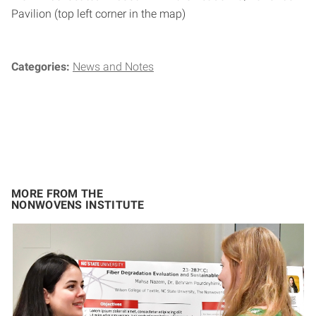
Pavilion (top left corner in the map)
Categories:
News and Notes
MORE FROM THE
NONWOVENS INSTITUTE