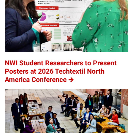
NWI Student Researchers to Present
Posters at 2026 Techtextil North
America Conference