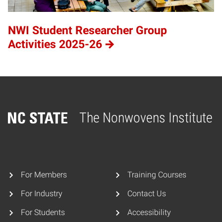
NWI Student Researcher Group
Activities 2025-26
The Nonwovens Institute
Home
For Members
Training Courses
For Industry
Contact Us
For Students
Accessibility