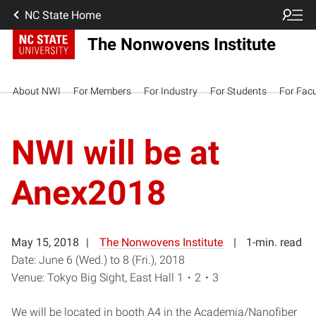
NC State Home
The Nonwovens Institute
About NWI
For Members
For Industry
For Students
For Facu
NWI will be at
Anex2018
May 15, 2018
The Nonwovens Institute
1-min. read
Date: June 6 (Wed.) to 8 (Fri.), 2018
Venue: Tokyo Big Sight, East Hall 1・2・3
We will be located in booth A4 in the Academia/Nanofiber