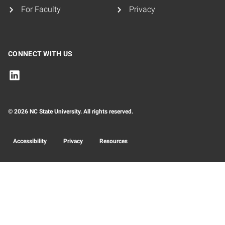
For Faculty
Privacy
CONNECT WITH US
© 2026 NC State University. All rights reserved.
Accessibility
Privacy
Resources