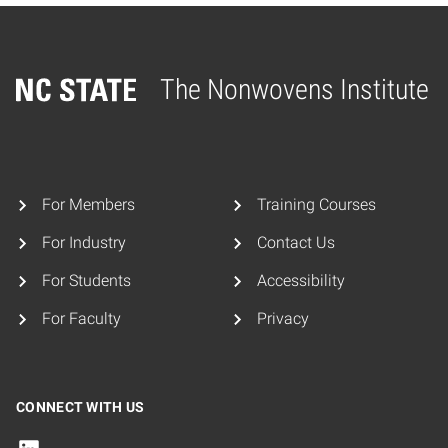
The Nonwovens Institute
Home
For Members
Training Courses
For Industry
Contact Us
For Students
Accessibility
For Faculty
Privacy
CONNECT WITH US