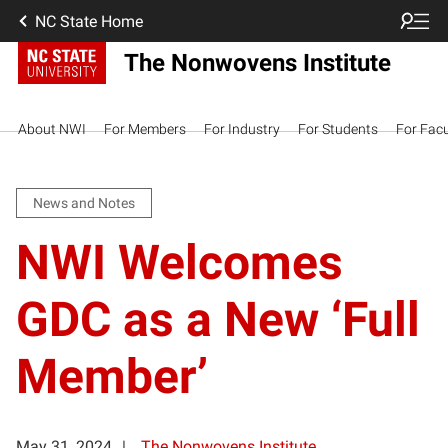
NC State Home
The Nonwovens Institute
About NWI
For Members
For Industry
For Students
For Facu
News and Notes
NWI Welcomes
GDC as a New ‘Full
Member’
May 31, 2024
The Nonwovens Institute