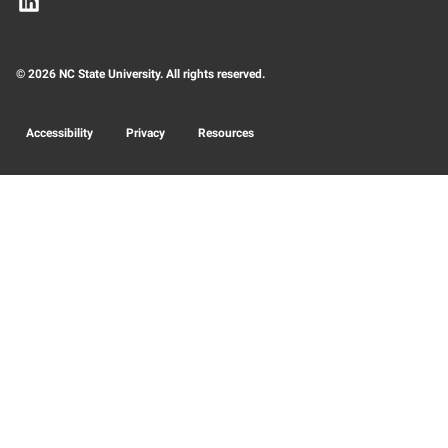
© 2026 NC State University. All rights reserved.
Accessibility
Privacy
Resources