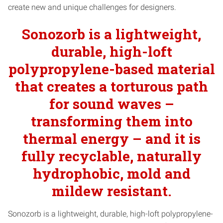
create new and unique challenges for designers.
Sonozorb is a lightweight,
durable, high-loft
polypropylene-based material
that creates a torturous path
for sound waves –
transforming them into
thermal energy – and it is
fully recyclable, naturally
hydrophobic, mold and
mildew resistant.
Sonozorb is a lightweight, durable, high-loft polypropylene-