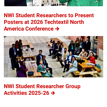
NWI Student Researchers to Present
Posters at 2026 Techtextil North
America Conference
NWI Student Researcher Group
Activities 2025-26