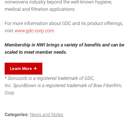
nonwovens industry beyond the well-known hygiene,
medical and filtration applications.
For more information about GDC and its product offerings,
visit
www.gdc-corp.com
.
Membership in NWI brings a variety of benefits and can be
scaled to meet member needs.
Learn More
* Sonozorb is a registered trademark of GDC,
Inc. SpunBlown is a registered trademark of Biax Fiberfilm,
Corp.
Categories:
News and Notes