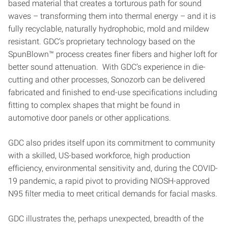
based material that creates a torturous path for sound
waves – transforming them into thermal energy – and it is
fully recyclable, naturally hydrophobic, mold and mildew
resistant. GDC’s proprietary technology based on the
SpunBlown™ process creates finer fibers and higher loft for
better sound attenuation. With GDC’s experience in die-
cutting and other processes, Sonozorb can be delivered
fabricated and finished to end-use specifications including
fitting to complex shapes that might be found in
automotive door panels or other applications.
GDC also prides itself upon its commitment to community
with a skilled, US-based workforce, high production
efficiency, environmental sensitivity and, during the COVID-
19 pandemic, a rapid pivot to providing NIOSH-approved
N95 filter media to meet critical demands for facial masks.
GDC illustrates the, perhaps unexpected, breadth of the