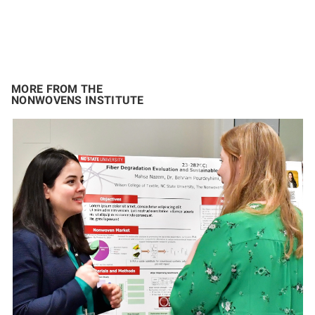
MORE FROM THE
NONWOVENS INSTITUTE