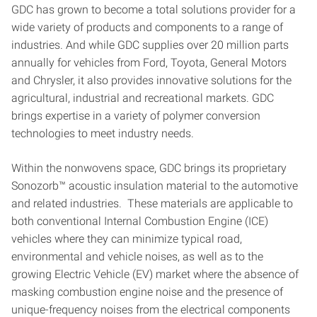
GDC has grown to become a total solutions provider for a
wide variety of products and components to a range of
industries. And while GDC supplies over 20 million parts
annually for vehicles from Ford, Toyota, General Motors
and Chrysler, it also provides innovative solutions for the
agricultural, industrial and recreational markets. GDC
brings expertise in a variety of polymer conversion
technologies to meet industry needs.
Within the nonwovens space, GDC brings its proprietary
Sonozorb™ acoustic insulation material to the automotive
and related industries. These materials are applicable to
both conventional Internal Combustion Engine (ICE)
vehicles where they can minimize typical road,
environmental and vehicle noises, as well as to the
growing Electric Vehicle (EV) market where the absence of
masking combustion engine noise and the presence of
unique-frequency noises from the electrical components