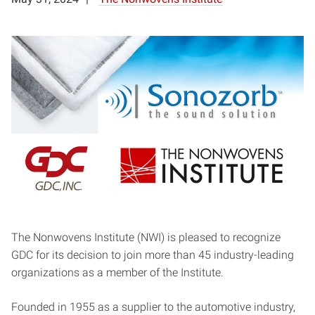
The Nonwovens Institute (NWI) is pleased to recognize
GDC for its decision to join more than 45 industry-leading
organizations as a member of the Institute.
Founded in 1955 as a supplier to the automotive industry,