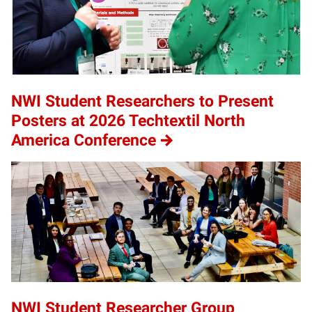
NWI Student Researchers to Present
Posters at 2026 Techtextil North
America Conference
NWI Student Researcher Group