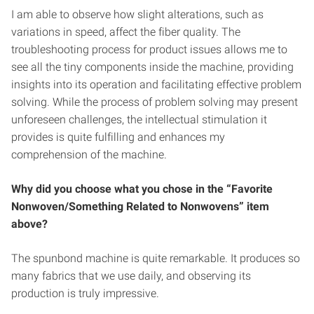
I am able to observe how slight alterations, such as
variations in speed, affect the fiber quality. The
troubleshooting process for product issues allows me to
see all the tiny components inside the machine, providing
insights into its operation and facilitating effective problem
solving. While the process of problem solving may present
unforeseen challenges, the intellectual stimulation it
provides is quite fulfilling and enhances my
comprehension of the machine.
Why did you choose what you chose in the “Favorite
Nonwoven/Something Related to Nonwovens” item
above?
The spunbond machine is quite remarkable. It produces so
many fabrics that we use daily, and observing its
production is truly impressive.