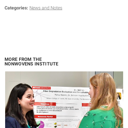
Categories:
News and Notes
MORE FROM THE
NONWOVENS INSTITUTE