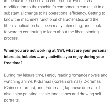
influence the process and end product. Even a small
modification to the machine’s components can result in a
substantial change to its operational efficiency. Getting to
know the machine’s functional characteristics and the
fiber’s application has been really interesting, and I look
forward to continuing to learn about the fiber spinning
process.
When you are not
working at NWI, what are your personal
interests, hobbies … any activities you enjoy during your
free time?
During my leisure time, I enjoy reading romance novels and
watching anime, K-dramas (Korean dramas), C-dramas
(Chinese dramas), and J-dramas (Japanese dramas). I
also enjoy painting scenic landscapes and drawing self-
portraits.