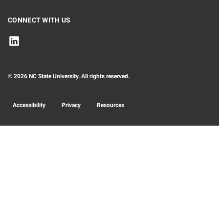
CONNECT WITH US
© 2026 NC State University. All rights reserved.
Accessibility
Privacy
Resources