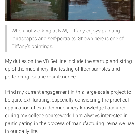
When not working at NWI, Tiffany enjoys painting
landscapes and self-portraits. Shown here is one of
Tiffany’s paintings.
My duties on the VB Set line include the startup and string
up of the machinery, the testing of fiber samples and
performing routine maintenance.
I find my current engagement in this large-scale project to
be quite exhilarating, especially considering the practical
application of extruder machinery knowledge I acquired
during my college coursework. I am always interested in
participating in the process of manufacturing items we use
in our daily life.