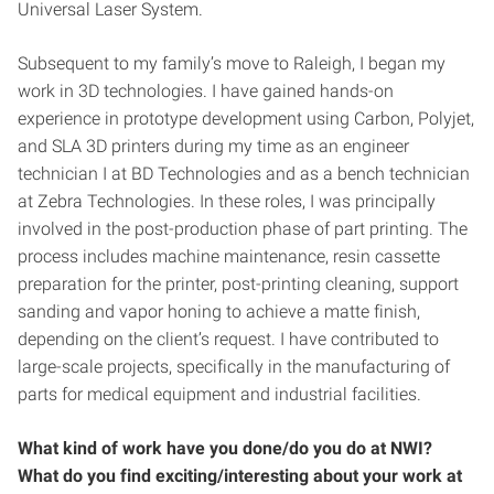
Universal Laser System.
Subsequent to my family’s move to Raleigh, I began my
work in 3D technologies. I have gained hands-on
experience in prototype development using Carbon, Polyjet,
and SLA 3D printers during my time as an engineer
technician I at BD Technologies and as a bench technician
at Zebra Technologies. In these roles, I was principally
involved in the post-production phase of part printing. The
process includes machine maintenance, resin cassette
preparation for the printer, post-printing cleaning, support
sanding and vapor honing to achieve a matte finish,
depending on the client’s request. I have contributed to
large-scale projects, specifically in the manufacturing of
parts for medical equipment and industrial facilities.
What kind of work have you done/do you do at NWI?
What do you find exciting/interesting about your work at