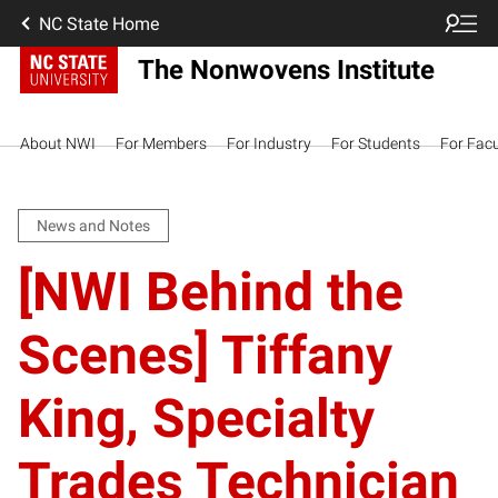
NC State Home
The Nonwovens Institute
About NWI
For Members
For Industry
For Students
For Facu
News and Notes
[NWI Behind the
Scenes] Tiffany
King, Specialty
Trades Technician