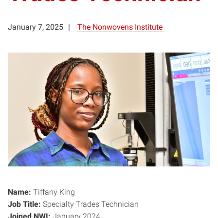
January 7, 2025
The Nonwovens Institute
Name:
Tiffany King
Job Title:
Specialty Trades Technician
Joined NWI:
January 2024