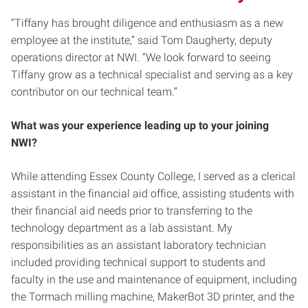
“Tiffany has brought diligence and enthusiasm as a new
employee at the institute,” said Tom Daugherty, deputy
operations director at NWI. “We look forward to seeing
Tiffany grow as a technical specialist and serving as a key
contributor on our technical team.”
What was your experience leading up to your joining
NWI?
While attending Essex County College, I served as a clerical
assistant in the financial aid office, assisting students with
their financial aid needs prior to transferring to the
technology department as a lab assistant. My
responsibilities as an assistant laboratory technician
included providing technical support to students and
faculty in the use and maintenance of equipment, including
the Tormach milling machine, MakerBot 3D printer, and the