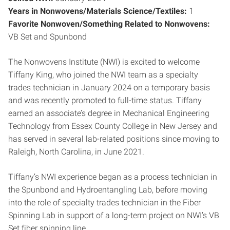
Years in Nonwovens/Materials Science/Textiles:
1
Favorite Nonwoven/Something Related to Nonwovens:
VB Set and Spunbond
The Nonwovens Institute (NWI) is excited to welcome
Tiffany King, who joined the NWI team as a specialty
trades technician in January 2024 on a temporary basis
and was recently promoted to full-time status. Tiffany
earned an associate’s degree in Mechanical Engineering
Technology from Essex County College in New Jersey and
has served in several lab-related positions since moving to
Raleigh, North Carolina, in June 2021.
Tiffany’s NWI experience began as a process technician in
the Spunbond and Hydroentangling Lab, before moving
into the role of specialty trades technician in the Fiber
Spinning Lab in support of a long-term project on NWI’s VB
Set fiber spinning line.