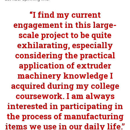
“I find my current
engagement in this large-
scale project to be quite
exhilarating, especially
considering the practical
application of extruder
machinery knowledge I
acquired during my college
coursework. I am always
interested in participating in
the process of manufacturing
items we use in our daily life.”