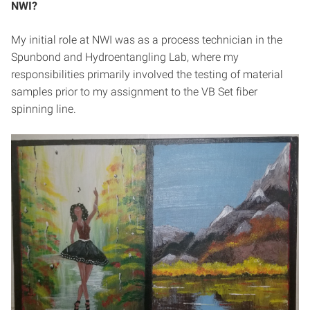
NWI?
My initial role at NWI was as a process technician in the
Spunbond and Hydroentangling Lab, where my
responsibilities primarily involved the testing of material
samples prior to my assignment to the VB Set fiber
spinning line.