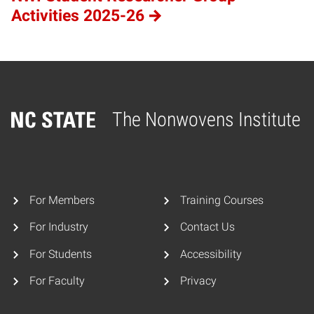
Activities 2025-26
The Nonwovens Institute
Home
For Members
Training Courses
For Industry
Contact Us
For Students
Accessibility
For Faculty
Privacy