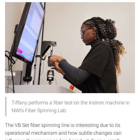
Tiffany performs a fiber test on the Instron machine in
NWI’s Fiber Spinning Lab.
The VB Set fiber spinning line is interesting due to its
operational mechanism and how subtle changes can