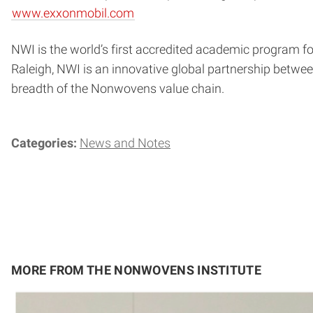
www.exxonmobil.com
NWI is the world’s first accredited academic program for
Raleigh, NWI is an innovative global partnership bet
breadth of the Nonwovens value chain.
Categories:
News and Notes
MORE FROM THE NONWOVENS INSTITUTE