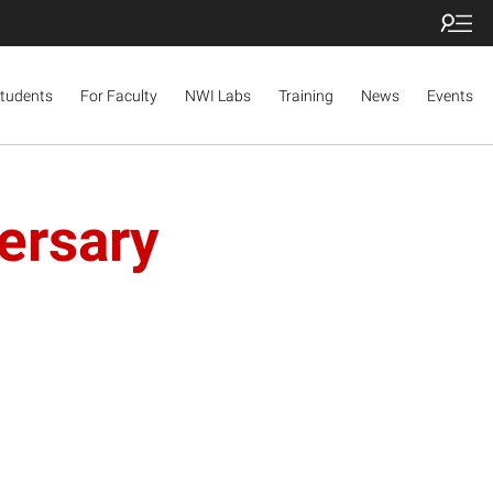
Students
For Faculty
NWI Labs
Training
News
Events
ersary