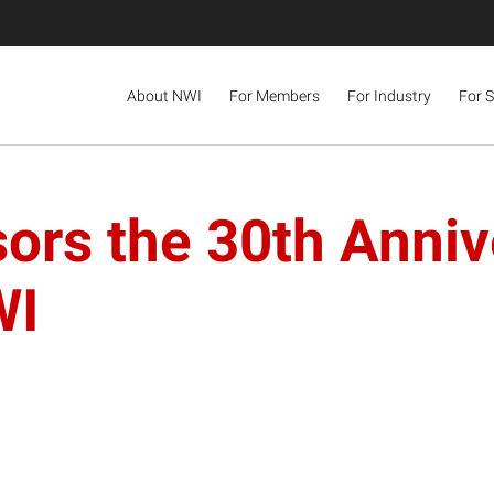
About NWI
For Members
For Industry
For 
ors the 30th Anniv
WI