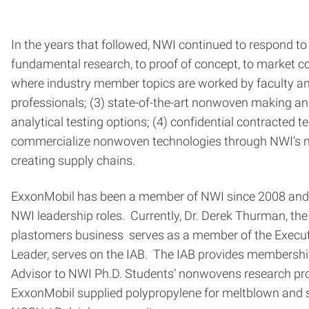
In the years that followed, NWI continued to respond t
fundamental research, to proof of concept, to market c
where industry member topics are worked by faculty and
professionals; (3) state-of-the-art nonwoven making and
analytical testing options; (4) confidential contracted
commercialize nonwoven technologies through NWI’s man
creating supply chains.
ExxonMobil has been a member of NWI since 2008 and is 
NWI leadership roles. Currently, Dr. Derek Thurman, 
plastomers business serves as a member of the Executi
Leader, serves on the IAB. The IAB provides membership o
Advisor to NWI Ph.D. Students’ nonwovens research proj
ExxonMobil supplied polypropylene for meltblown and s