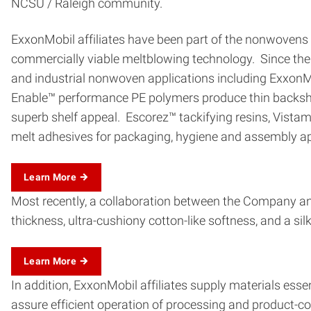
NCSU / Raleigh community.
ExxonMobil affiliates have been part of the nonwovens i
commercially viable meltblowing technology. Since then
and industrial nonwoven applications including Exxo
Enable™ performance PE polymers produce thin backshee
superb shelf appeal. Escorez™ tackifying resins, Vista
melt adhesives for packaging, hygiene and assembly ap
Learn More
Most recently, a collaboration between the Company and
thickness, ultra-cushiony cotton-like softness, and a s
Learn More
In addition, ExxonMobil affiliates supply materials esse
assure efficient operation of processing and product-co