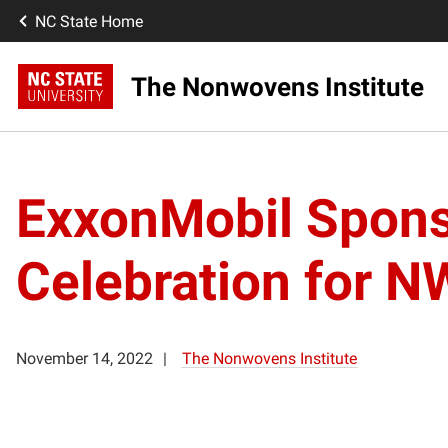
NC State Home
The Nonwovens Institute
ExxonMobil Spons
Celebration for N
November 14, 2022
The Nonwovens Institute