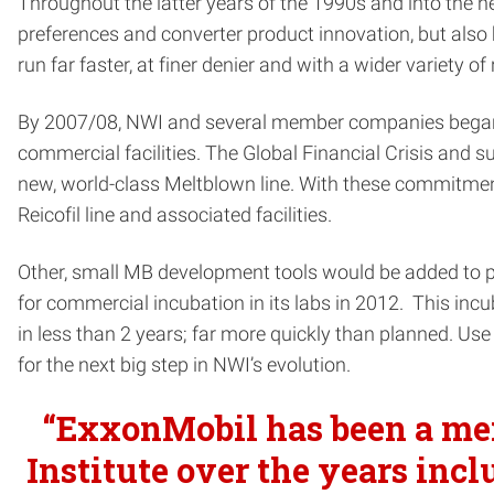
Throughout the latter years of the 1990s and into the
preferences and converter product innovation, but als
run far faster, at finer denier and with a wider variety of
By 2007/08, NWI and several member companies began to 
commercial facilities. The Global Financial Crisis and
new, world-class Meltblown line. With these commitment
Reicofil line and associated facilities.
Other, small MB development tools would be added to pr
for commercial incubation in its labs in 2012. This inc
in less than 2 years; far more quickly than planned. Us
for the next big step in NWI’s evolution.
“ExxonMobil has been a mem
Institute over the years inc