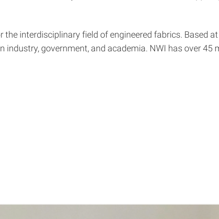
 the interdisciplinary field of engineered fabrics. Based 
ween industry, government, and academia. NWI has over 4