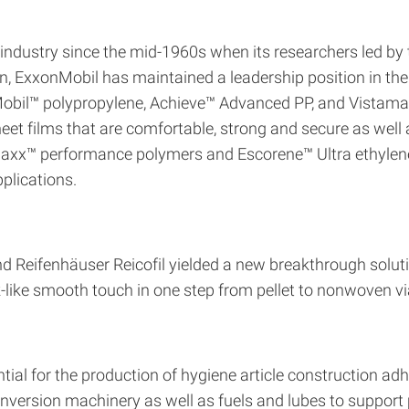
ndustry since the mid-1960s when its researchers led by th
, ExxonMobil has maintained a leadership position in the 
nMobil™ polypropylene, Achieve™ Advanced PP, and Vista
t films that are comfortable, strong and secure as well 
maxx™ performance polymers and Escorene™ Ultra ethylene 
plications.
 Reifenhäuser Reicofil yielded a new breakthrough soluti
ilk-like smooth touch in one step from pellet to nonwoven
ntial for the production of hygiene article construction a
nversion machinery as well as fuels and lubes to support 