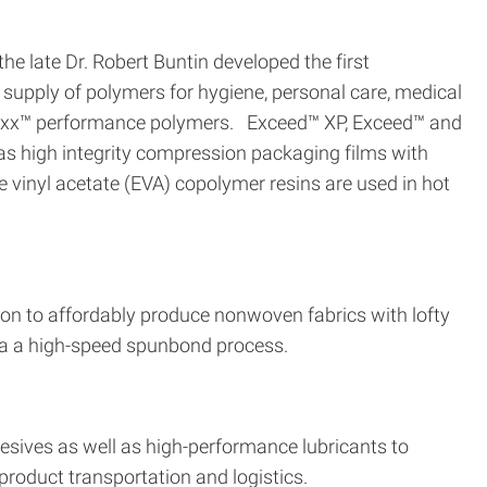
e late Dr. Robert Buntin developed the first
supply of polymers for hygiene, personal care, medical
maxx™ performance polymers. Exceed™ XP, Exceed™ and
as high integrity compression packaging films with
vinyl acetate (EVA) copolymer resins are used in hot
on to affordably produce nonwoven fabrics with lofty
 via a high-speed spunbond process.
dhesives as well as high-performance lubricants to
product transportation and logistics.