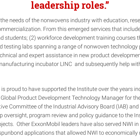
leadership roles.”
o the needs of the nonwovens industry with education, res
ommercialization. From this emerged services that includ
 students; (2) workforce development training courses th
 testing labs spanning a range of nonwoven technology pla
 technical and expert assistance in new product developmen
ufacturing incubator LINC and subsequently help with te
proud to have supported the Institute over the years incl
the Global Product Development Technology Manager for t
ve Committee of the Industrial Advisory Board (IAB) and
versight, program review and policy guidance to the Instit
ects. Other ExxonMobil leaders have also served NWI in v
punbond applications that allowed NWI to economically me