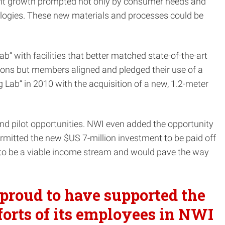
cant growth prompted not only by consumer needs and
ologies. These new materials and processes could be
with facilities that better matched state-of-the-art
ions but members aligned and pledged their use of a
Lab” in 2010 with the acquisition of a new, 1.2-meter
nd pilot opportunities. NWI even added the opportunity
ermitted the new $US 7-million investment to be paid off
ed to be a viable income stream and would pave the way
proud to have supported the
forts of its employees in NWI