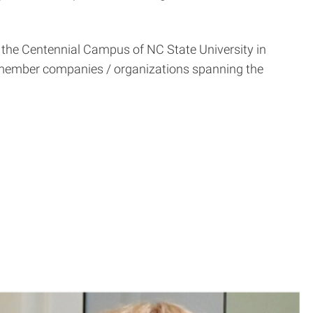
at the Centennial Campus of NC State University in
5 member companies / organizations spanning the