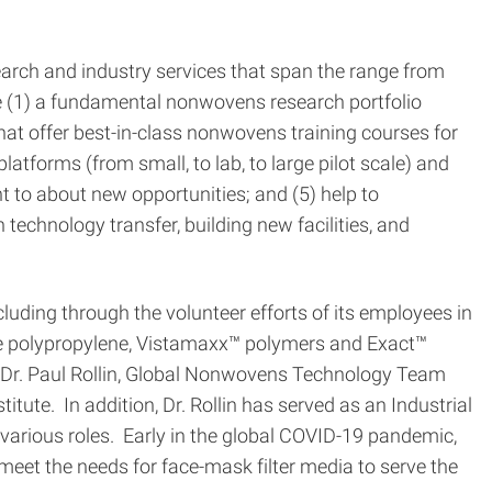
earch and industry services that span the range from
e (1) a fundamental nonwovens research portfolio
at offer best-in-class nonwovens training courses for
tforms (from small, to lab, to large pilot scale) and
t to about new opportunities; and (5) help to
chnology transfer, building new facilities, and
uding through the volunteer efforts of its employees in
he polypropylene, Vistamaxx™ polymers and Exact™
 Dr. Paul Rollin, Global Nonwovens Technology Team
ute. In addition, Dr. Rollin has served as an Industrial
arious roles. Early in the global COVID-19 pandemic,
et the needs for face-mask filter media to serve the