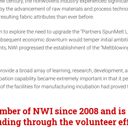
 new century, the nonwovens industry experienced signifi
o by the advancement of raw materials and process techn
 resulting fabric attributes than ever before.
explore the need to upgrade the “Partners SpunMelt Lab” 
 subsequent economic downturn would temper initial ambit
s, NWI progressed the establishment of the “Meltblowing 
ovide a broad array of learning, research, development, a
ubation capability became extremely important in that it p
e of the facilities for manufacturing incubation had prov
ber of NWI since 2008 and is 
luding through the volunteer ef