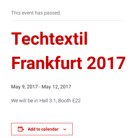
This event has passed.
Techtextil
Frankfurt 2017
May 9, 2017
-
May 12, 2017
We will be in Hall 3.1, Booth E22
Add to calendar