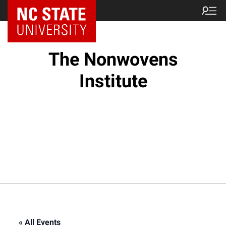
NC State Home
The Nonwovens
Institute
« All Events