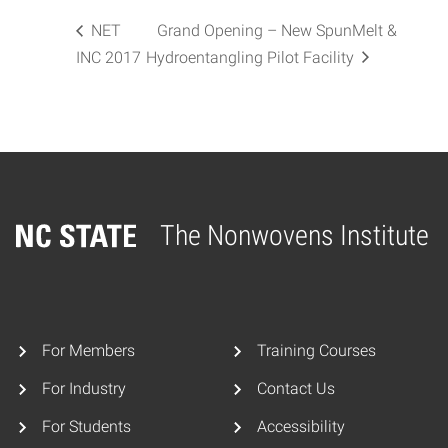
NET
Grand Opening – New SpunMelt &
INC 2017
Hydroentangling Pilot Facility
The Nonwovens Institute
Home
For Members
Training Courses
For Industry
Contact Us
For Students
Accessibility