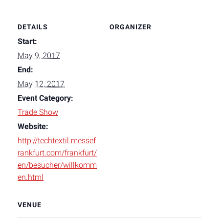
DETAILS
ORGANIZER
Start:
May 9, 2017
End:
May 12, 2017
Event Category:
Trade Show
Website:
http://techtextil.messef
rankfurt.com/frankfurt/
en/besucher/willkomm
en.html
VENUE