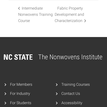
Intermediate
Fabric Property
Nonwovens Training
Development and
Course
Characterization
The Nonwovens Institute
Home
For Members
Training Courses
For Industry
Contact Us
For Students
Accessibility