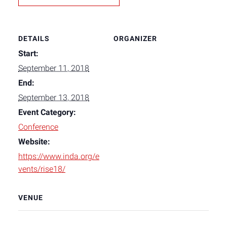
DETAILS
ORGANIZER
Start:
September 11, 2018
End:
September 13, 2018
Event Category:
Conference
Website:
https://www.inda.org/e
vents/rise18/
VENUE