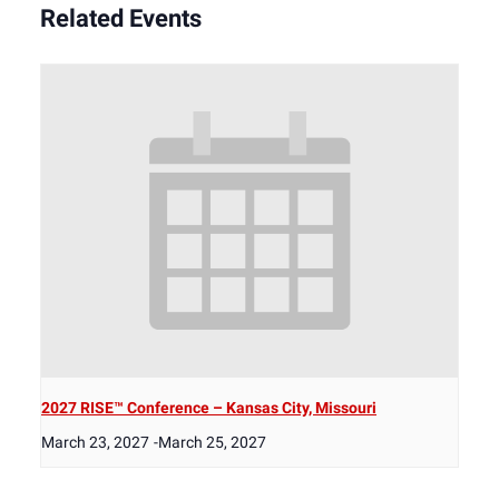
Related Events
2027 RISE™ Conference – Kansas City, Missouri
March 23, 2027
-
March 25, 2027