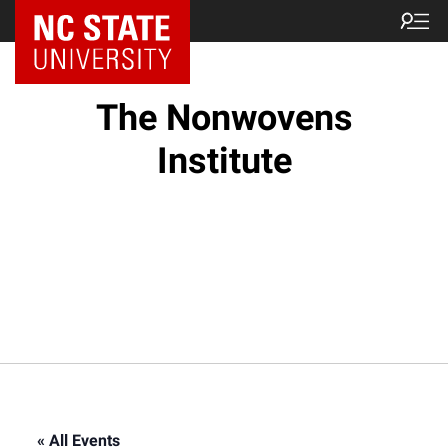
NC State Home
The Nonwovens
Institute
« All Events