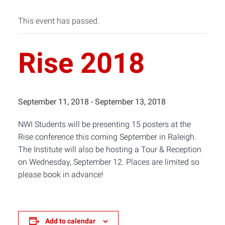
This event has passed.
Rise 2018
September 11, 2018
-
September 13, 2018
NWI Students will be presenting 15 posters at the
Rise conference this coming September in Raleigh.
The Institute will also be hosting a Tour & Reception
on Wednesday, September 12. Places are limited so
please book in advance!
Add to calendar