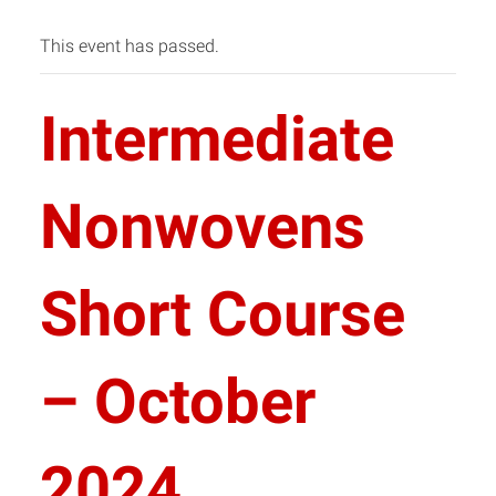
This event has passed.
Intermediate
Nonwovens
Short Course
– October
2024