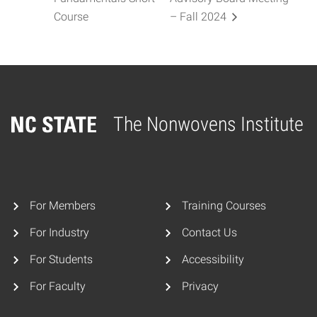
Course
– Fall 2024
The Nonwovens Institute
Home
For Members
Training Courses
For Industry
Contact Us
For Students
Accessibility
For Faculty
Privacy