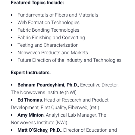
Featured Topics Include:
Fundamentals of Fibers and Materials
Web Formation Technologies
Fabric Bonding Technologies
Fabric Finishing and Converting
Testing and Characterization
Nonwoven Products and Markets
Future Direction of the Industry and Technologies
Expert Instructors:
Behnam Pourdeyhimi, Ph.D.
, Executive Director,
The Nonwovens Institute (NWI)
Ed Thomas
, Head of Research and Product
Development, First Quality, Fiberweb, (ret.)
Amy Minton
, Analytical Lab Manager, The
Nonwovens Institute (NWI)
Matt O’Sickey, Ph.D.
, Director of Education and