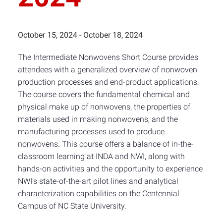
October 15, 2024
-
October 18, 2024
The Intermediate Nonwovens Short Course provides
attendees with a generalized overview of nonwoven
production processes and end-product applications.
The course covers the fundamental chemical and
physical make up of nonwovens, the properties of
materials used in making nonwovens, and the
manufacturing processes used to produce
nonwovens. This course offers a balance of in-the-
classroom learning at INDA and NWI, along with
hands-on activities and the opportunity to experience
NWI’s state-of-the-art pilot lines and analytical
characterization capabilities on the Centennial
Campus of NC State University.