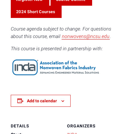
2024 Short Courses
Course agenda subject to change. For questions
about this course, email
nonwovens@ncsu.edu
.
This course is presented in partnership with:
Add to calendar
DETAILS
ORGANIZERS