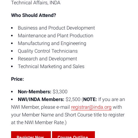
Technical Affairs, INDA
Who Should Attend?
Business and Product Development
Maintenance and Plant Production
Manufacturing and Engineering
Quality Control Technicians
Research and Development
Technical Marketing and Sales
Price:
Non-Members:
$3,300
NWI/INDA Members:
$2,500 (
NOTE:
If you are an
NWI Member, please e-mail
registrar@inda.org
with
your Member Name and Short Course title to register
at the NWI Member Rate.)
Register Now
Course Outline