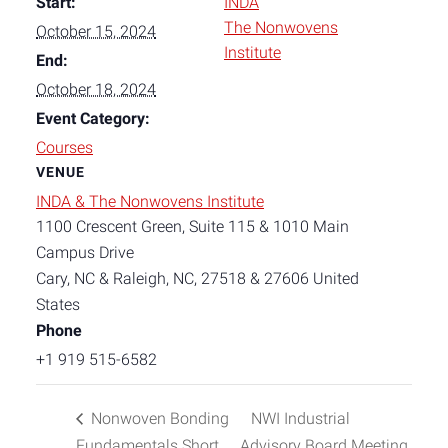
Start:
INDA
The Nonwovens
October 15, 2024
Institute
End:
October 18, 2024
Event Category:
Courses
VENUE
INDA & The Nonwovens Institute
1100 Crescent Green, Suite 115 & 1010 Main
Campus Drive
Cary, NC & Raleigh, NC
,
27518 & 27606
United
States
Phone
+1 919 515-6582
Nonwoven Bonding
NWI Industrial
Fundamentals Short
Advisory Board Meeting