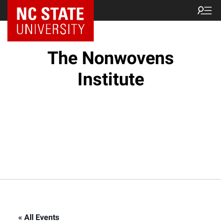
NC State Home
The Nonwovens
Institute
« All Events