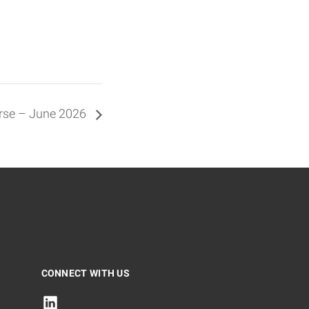
urse – June 2026
CONNECT WITH US