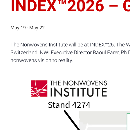
INDEX™2026 – G
May 19
-
May 22
The Nonwovens Institute will be at INDEX™26; The W
Switzerland. NWI Executive Director Raoul Farer, Ph.
nonwovens vision to reality.