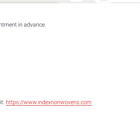
ntment in advance.
it:
https://www.indexnonwovens.com