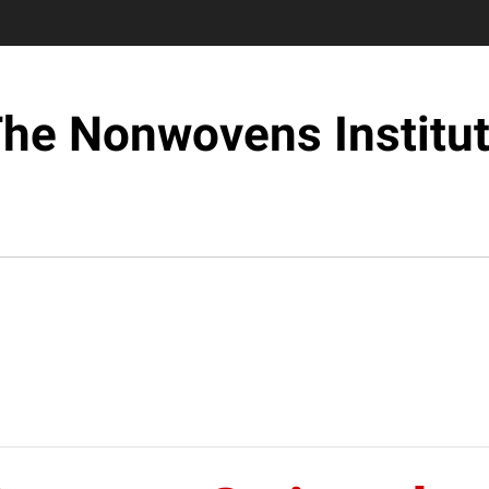
he Nonwovens Institu