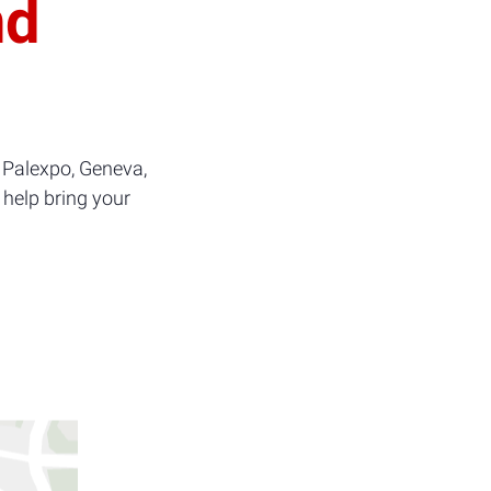
nd
 Palexpo, Geneva,
 help bring your