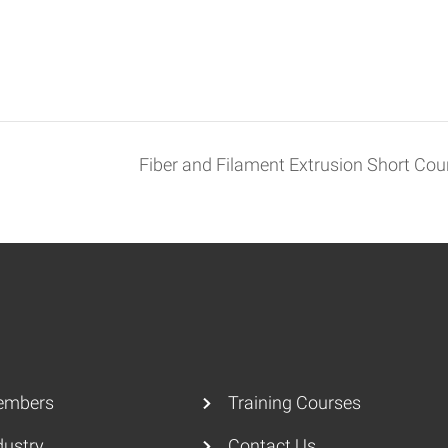
Fiber and Filament Extrusion Short Co
embers
Training Courses
dustry
Contact Us