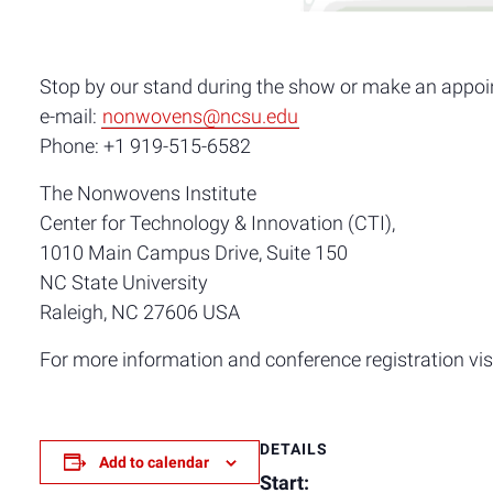
Stop by our stand during the show or make an appoi
e-mail:
nonwovens@ncsu.edu
Phone: +1 919-515-6582
The Nonwovens Institute
Center for Technology & Innovation (CTI),
1010 Main Campus Drive, Suite 150
NC State University
Raleigh, NC 27606 USA
For more information and conference registration vis
DETAILS
Add to calendar
Start: