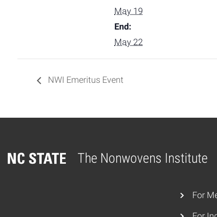
May 19
End:
May 22
NWI Emeritus Event
The Nonwovens Institute
Home
For M
For In