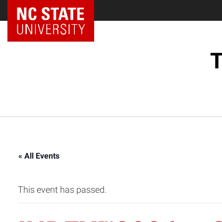
NC State Home
T
« All Events
This event has passed.