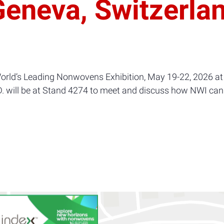
eneva, Switzerla
orld’s Leading Nonwovens Exhibition, May 19-22, 2026 at
D. will be at Stand 4274 to meet and discuss how NWI can