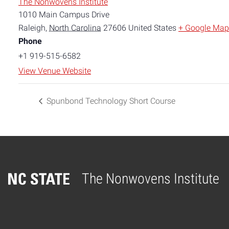
The Nonwovens Institute
1010 Main Campus Drive
Raleigh
,
North Carolina
27606
United States
+ Google Map
Phone
+1 919-515-6582
View Venue Website
Spunbond Technology Short Course
The Nonwovens Institute
Home