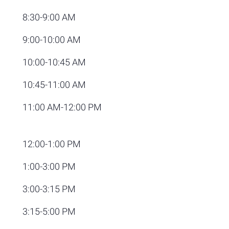
8:30-9:00 AM
9:00-10:00 AM
10:00-10:45 AM
10:45-11:00 AM
11:00 AM-12:00 PM
12:00-1:00 PM
1:00-3:00 PM
3:00-3:15 PM
3:15-5:00 PM