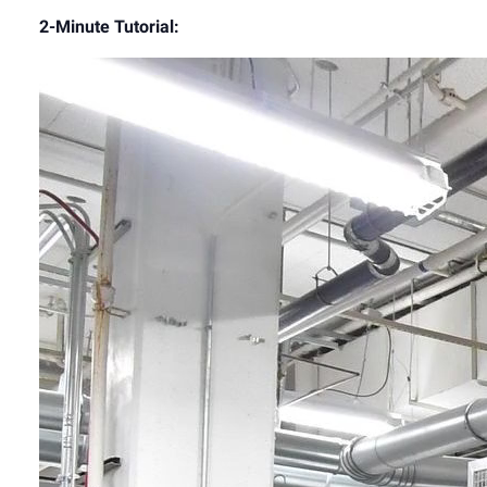
2-Minute Tutorial:
Video
Player