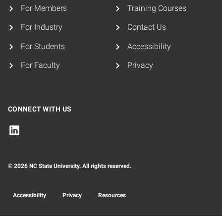
For Members
Training Courses
For Industry
Contact Us
For Students
Accessibility
For Faculty
Privacy
CONNECT WITH US
© 2026 NC State University. All rights reserved.
Accessibility
Privacy
Resources