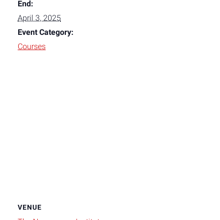
End:
April 3, 2025
Event Category:
Courses
VENUE