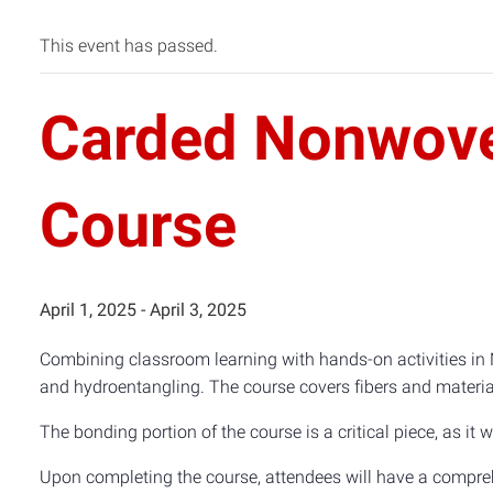
This event has passed.
Carded Nonwove
Course
April 1, 2025
-
April 3, 2025
Combining classroom learning with hands-on activities in 
and hydroentangling. The course covers fibers and material
The bonding portion of the course is a critical piece, as i
Upon completing the course, attendees will have a compreh