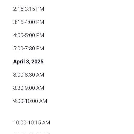
2:15-3:15 PM
3:15-4:00 PM
4:00-5:00 PM
5:00-7:30 PM
April 3, 2025
8:00-8:30 AM
8:30-9:00 AM
9:00-10:00 AM
10:00-10:15 AM