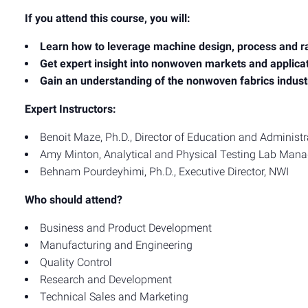
If you attend this course, you will:
Learn how to leverage machine design, process and r
Get expert insight into nonwoven markets and applica
Gain an understanding of the nonwoven fabrics indust
Expert Instructors:
Benoit Maze, Ph.D., Director of Education and Administr
Amy Minton, Analytical and Physical Testing Lab Mana
Behnam Pourdeyhimi, Ph.D., Executive Director, NWI
Who should attend?
Business and Product Development
Manufacturing and Engineering
Quality Control
Research and Development
Technical Sales and Marketing