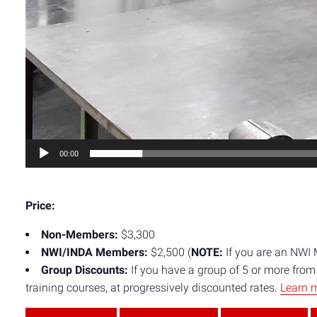
00:00
Price:
Non-Members:
$3,300
NWI/INDA Members:
$2,500 (
NOTE:
If you are an NWI
Group Discounts:
If you have a group of 5 or more fro
training courses, at progressively discounted rates.
Learn 