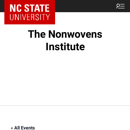
NC State Home
The Nonwovens
Institute
« All Events