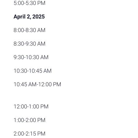
5:00-5:30 PM
April 2, 2025
8:00-8:30 AM
8:30-9:30 AM
9:30-10:30 AM
10:30-10:45 AM
10:45 AM-12:00 PM
12:00-1:00 PM
1:00-2:00 PM
2:00-2:15 PM