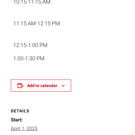
10:15-11:15 AM
11:15 AM-12:15 PM
12:15-1:00 PM
1:00-1:30 PM
Add to calendar
DETAILS
Start:
April 1, 2025