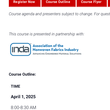
Register Now
Course Outline
Course Flyer
Course agenda and presenters subject to change. For quest
This course is presented in partnership with:
Course Outline:
TIME
April 1, 2025
8:00-8:30 AM