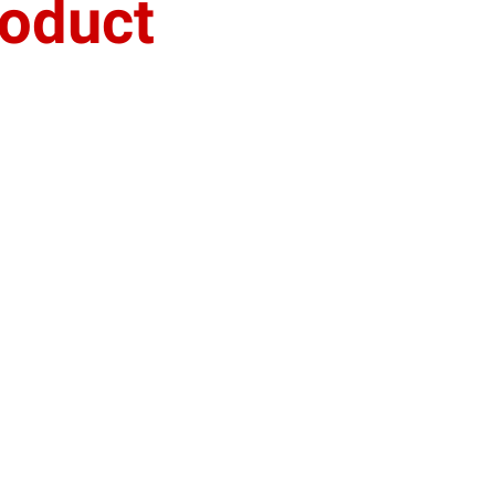
oduct