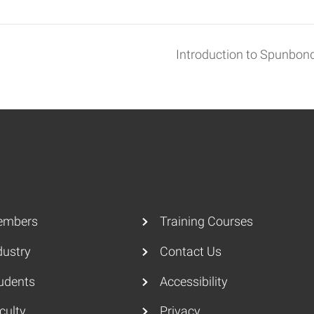
Introduction to Spunbo
embers
Training Courses
dustry
Contact Us
udents
Accessibility
culty
Privacy