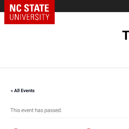
NC State Home
T
« All Events
This event has passed.