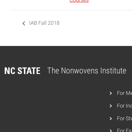
Courses
IAB Fall 2018
The Nonwovens Institute
Home
For M
For In
For St
For Fa