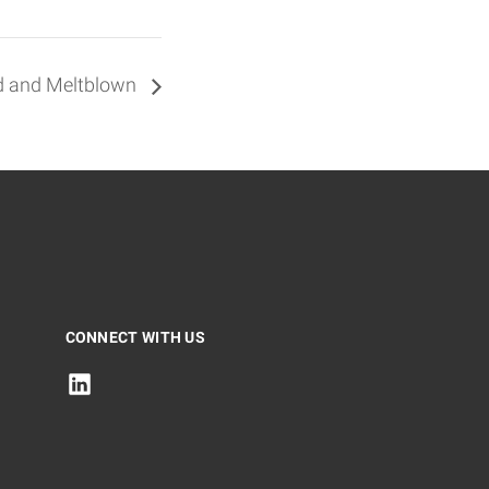
nd and Meltblown
CONNECT WITH US