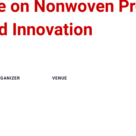
e on Nonwoven Pr
d Innovation
GANIZER
VENUE