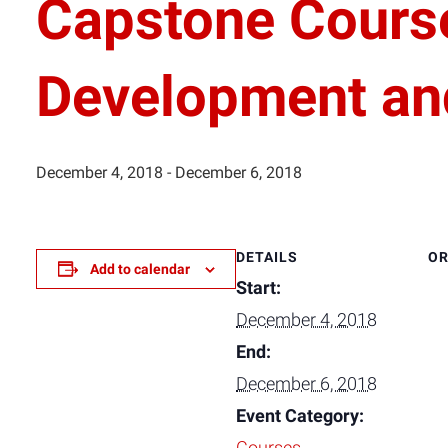
Capstone Cours
Development an
December 4, 2018
-
December 6, 2018
DETAILS
OR
Add to calendar
Start:
December 4, 2018
End:
December 6, 2018
Event Category: