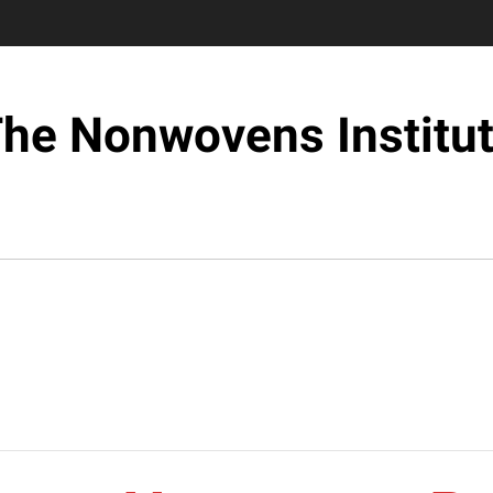
he Nonwovens Institu