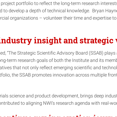
roject portfolio to reflect the long-term research intere
nd to develop a depth of technical knowledge. Bryan Hayne
rcial organizations – volunteer their time and expertise 
industry insight and strategic 
, “The Strategic Scientific Advisory Board (SSAB) plays a c
e long-term research goals of both the Institute and its me
tives that not only reflect emerging scientific and technol
tfolio, the SSAB promotes innovation across multiple front
als science and product development, brings deep industry
tributed to aligning NWI’s research agenda with real-worl