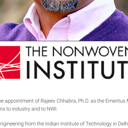
 appointment of Rajeev Chhabra, Ph.D. as the Emeritus Mem
ions to industry and to NWI.
Engineering from the Indian Institute of Technology in Del