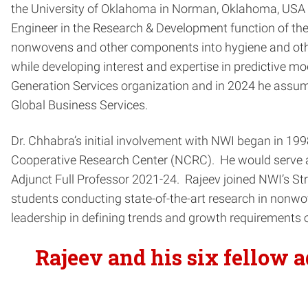
the University of Oklahoma in Norman, Oklahoma, USA i
Engineer in the Research & Development function of t
nonwovens and other components into hygiene and other 
while developing interest and expertise in predictive m
Generation Services organization and in 2024 he assume
Global Business Services.
Dr. Chhabra’s initial involvement with NWI began in 1
Cooperative Research Center (NCRC). He would serve as
Adjunct Full Professor 2021-24. Rajeev joined NWI’s Str
students conducting state-of-the-art research in nonwo
leadership in defining trends and growth requirements o
Rajeev and his six fellow 