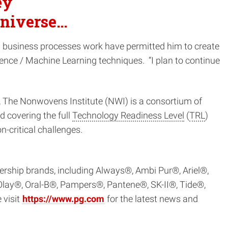
ey
 universe…
d business processes work have permitted him to create
gence / Machine Learning techniques. “I plan to continue
, The Nonwovens Institute (NWI) is a consortium of
 covering the full
Technology Readiness Level
(
TRL
)
-critical challenges.
dership brands, including Always®, Ambi Pur®, Ariel®,
lay®, Oral-B®, Pampers®, Pantene®, SK-II®, Tide®,
 visit
https://www.pg.com
for the latest news and