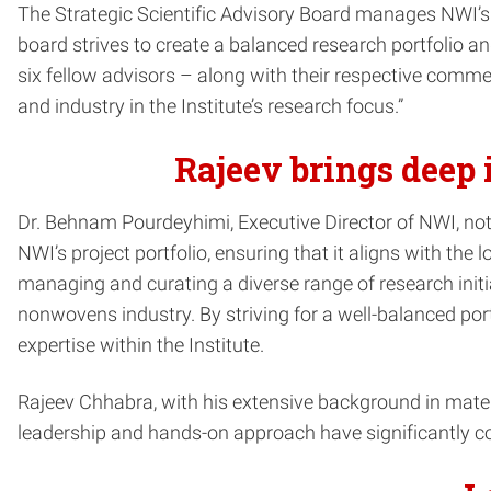
The Strategic Scientific Advisory Board manages NWI’s p
board strives to create a balanced research portfolio a
six fellow advisors – along with their respective comme
and industry in the Institute’s research focus.”
Rajeev brings deep 
Dr. Behnam Pourdeyhimi, Executive Director of NWI, noted
NWI’s project portfolio, ensuring that it aligns with th
managing and curating a diverse range of research initia
nonwovens industry. By striving for a well-balanced por
expertise within the Institute.
Rajeev Chhabra, with his extensive background in materi
leadership and hands-on approach have significantly con