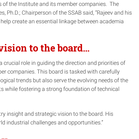
sts of the Institute and its member companies. The
s, Ph.D.; Chairperson of the SSAB said, “Rajeev and his
to help create an essential linkage between academia
vision to the board…
rucial role in guiding the direction and priorities of
mber companies. This board is tasked with carefully
ogical trends but also serve the evolving needs of the
s while fostering a strong foundation of technical
 insight and strategic vision to the board. His
d industrial challenges and opportunities.”