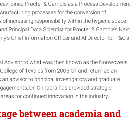
ajeev joined Procter & Gamble as a Process Development
nufacturing processes for the conversion of
of increasing responsibility within the hygiene space
nd Principal Data Scientist for Procter & Gamble’s Next
y’s Chief Information Officer and AI Director for P&G’s
trial Advisor to what was then known as the Nonwovens
ollege of Textiles from 2005-07 and return as an
 an advisor to principal investigators and graduate
ngagements, Dr. Chhabra has provided strategic
 areas for continued innovation in the industry.
nkage between academia and