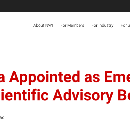
About NWI
For Members
For Industry
For 
ra Appointed as Em
ientific Advisory 
ead