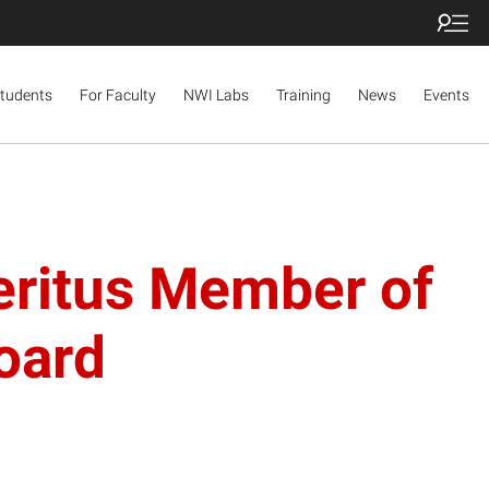
Students
For Faculty
NWI Labs
Training
News
Events
eritus Member of
Board