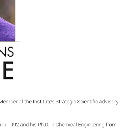
ber of the Institute’s Strategic Scientific Advisory
hi in 1992 and his Ph.D. in Chemical Engineering from