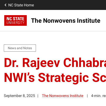
NC State Home
The Nonwovens Institute
News and Notes
Dr. Rajeev Chhab
NWI’s Strategic Sc
September 8, 2025
The Nonwovens Institute
4-min. r