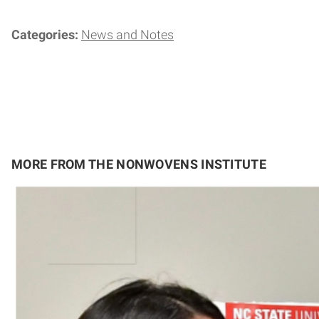
Categories:
News and Notes
MORE FROM THE NONWOVENS INSTITUTE