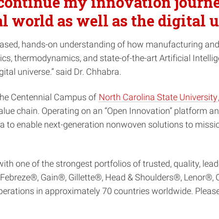
 continue my innovation journ
al world as well as the digital
es-based, hands-on understanding of how manufacturing an
s, thermodynamics, and state-of-the-art Artificial Intelli
gital universe.” said Dr. Chhabra.
 the Centennial Campus of
North Carolina State University
ue chain. Operating on an “Open Innovation” platform and
to enable next-generation nonwoven solutions to mission
 one of the strongest portfolios of trusted, quality, lea
breze®, Gain®, Gillette®, Head & Shoulders®, Lenor®, O
rations in approximately 70 countries worldwide. Please