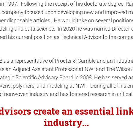
n 1997. Following the receipt of his doctorate degree, R
he company focused upon developing new and improved ma
disposable articles. He would take on several positions 
odeling and data science. In 2020 he was named Director a
d his current position as Technical Advisor to the compan
998 as a representative of Procter & Gamble and an Indus
 an Adjunct Assistant Professor at NWI and The Wilson C
ategic Scientific Advisory Board in 2008. He has served as
vens, polymers, and modeling at NWI. During all of his e
f nonwoven industry and has fostered research in critical
advisors
create an essential li
industry.
..