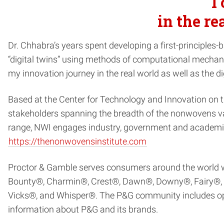
I
in the re
Dr. Chhabra’s years spent developing a first-principl
“digital twins” using methods of computational mechanic
my innovation journey in the real world as well as the di
Based at the Center for Technology and Innovation on
stakeholders spanning the breadth of the nonwovens val
range, NWI engages industry, government and academia 
https://thenonwovensinstitute.com
Proctor & Gamble serves consumers around the world with
Bounty®, Charmin®, Crest®, Dawn®, Downy®, Fairy®, Fe
Vicks®, and Whisper®. The P&G community includes ope
information about P&G and its brands.