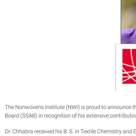
The Nonwovens Institute (NWI) is proud to announce the
Board (SSAB) in recognition of his extensive contribut
Dr. Chhabra received his B. S. in Textile Chemistry and 