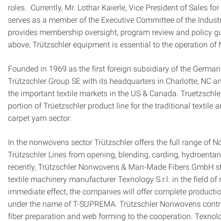
roles. Currently, Mr. Lothar Kaierle, Vice President of Sales f
serves as a member of the Executive Committee of the Industr
provides membership oversight, program review and policy gu
above, Trützschler equipment is essential to the operation of N
Founded in 1969 as the first foreign subsidiary of the Germa
Trützschler Group SE with its headquarters in Charlotte, NC 
the important textile markets in the US & Canada. Truetzschl
portion of Trüetzschler product line for the traditional textil
carpet yarn sector.
In the nonwovens sector Trützschler offers the full range of 
Trützschler Lines from opening, blending, carding, hydroentan
recently, Trützschler Nonwovens & Man-Made Fibers GmbH star
textile machinery manufacturer Texnology S.r.l. in the field o
immediate effect, the companies will offer complete product
under the name of T-SUPREMA. Trützschler Nonwovens contrib
fiber preparation and web forming to the cooperation. Texnolo