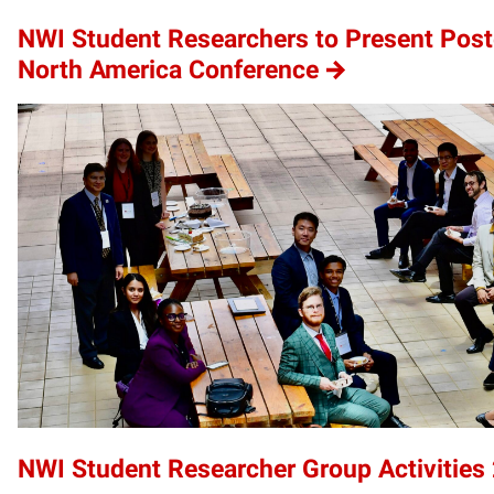
NWI Student Researchers to Present Poste
North America Conference
NWI Student Researcher Group Activities