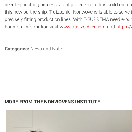
needle-punching process. Joint projects can thus build on a b
this new partnership, Trützschler Nonwovens is able to serve 
precisely fitting production lines. With T-SUPREMA needle-p
For more information visit
www.truetzschler.com
and
https:
Categories:
News and Notes
MORE FROM THE NONWOVENS INSTITUTE