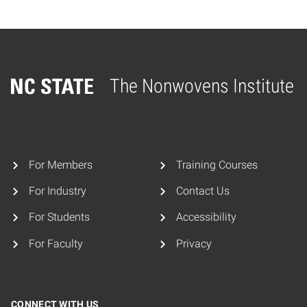
The Nonwovens Institute
Home
For Members
Training Courses
For Industry
Contact Us
For Students
Accessibility
For Faculty
Privacy
CONNECT WITH US