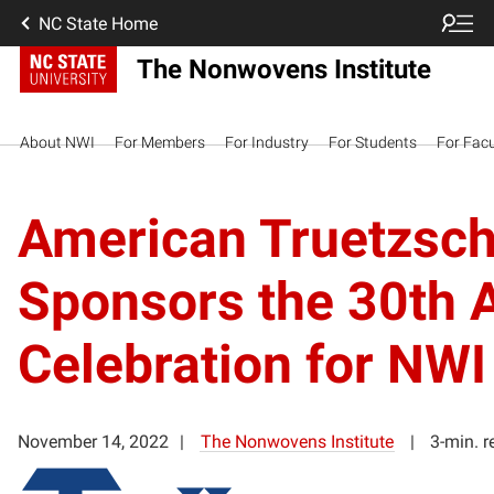
NC State Home
The Nonwovens Institute
About NWI
For Members
For Industry
For Students
For Facu
American Truetzschl
Sponsors the 30th 
Celebration for NWI
November 14, 2022
The Nonwovens Institute
3-min. r