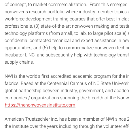
of concept, to market commercialization. From this emerged s
nonwovens research portfolio where industry member topics a
workforce development training courses that offer best-in-cl
professionals, (3) state-of-the-art nonwoven making and tes
technology platforms (from small, to lab, to large pilot scale) 
confidential contracted technical and expert assistance in 
opportunities, and (5) help to commercialize nonwoven tech
incubator LINC and subsequently help with technology transfer
supply chains.
NWI is the world’s first accredited academic program for the in
fabrics. Based at the Centennial Campus of NC State Universit
global partnership between industry, government, and acad
companies / organizations spanning the breadth of the Non
https://thenonwovensinstitute.com
American Truetzschler Inc. has been a member of NWI since 
the Institute over the years including through the volunteer e