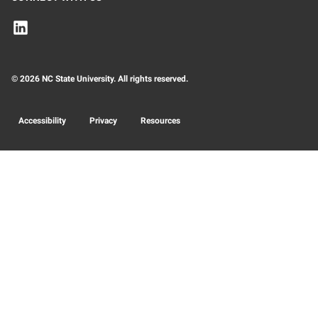
© 2026 NC State University. All rights reserved.
Accessibility
Privacy
Resources