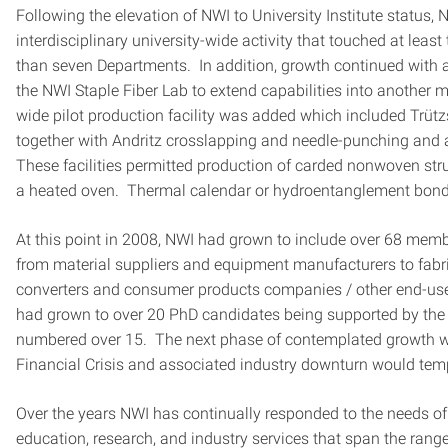
Following the elevation of NWI to University Institute status,
interdisciplinary university-wide activity that touched at lea
than seven Departments. In addition, growth continued with a
the NWI Staple Fiber Lab to extend capabilities into another
wide pilot production facility was added which included Trüt
together with Andritz crosslapping and needle-punching and 
These facilities permitted production of carded nonwoven st
a heated oven. Thermal calendar or hydroentanglement bondi
At this point in 2008, NWI had grown to include over 68 memb
from material suppliers and equipment manufacturers to fabric
converters and consumer products companies / other end-us
had grown to over 20 PhD candidates being supported by the I
numbered over 15. The next phase of contemplated growth w
Financial Crisis and associated industry downturn would temp
Over the years NWI has continually responded to the needs o
education, research, and industry services that span the rang