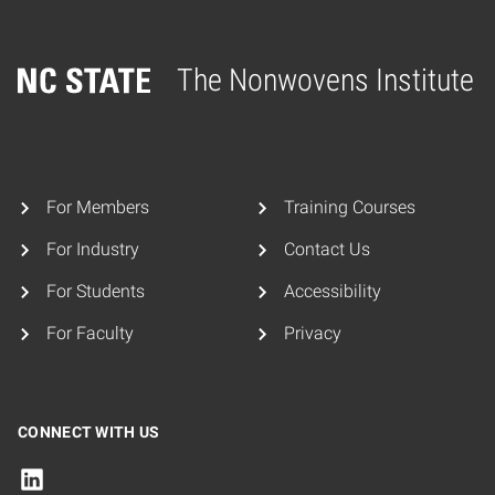
The Nonwovens Institute
Home
For Members
Training Courses
For Industry
Contact Us
For Students
Accessibility
For Faculty
Privacy
CONNECT WITH US