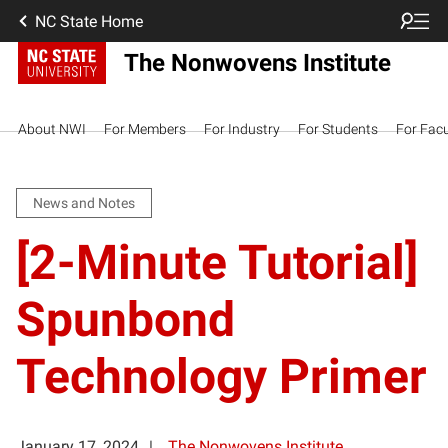
NC State Home
The Nonwovens Institute
About NWI
For Members
For Industry
For Students
For Facu
News and Notes
[2-Minute Tutorial]
Spunbond
Technology Primer
January 17, 2024
The Nonwovens Institute