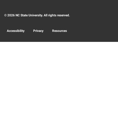
© 2026 NC State University. All rights reserved.
Accessibility
Privacy
Resources