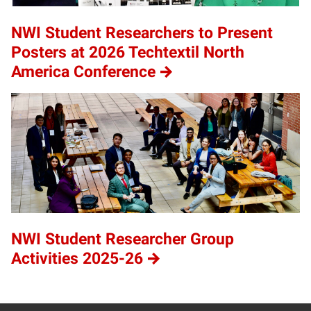
NWI Student Researchers to Present
Posters at 2026 Techtextil North
America Conference
NWI Student Researcher Group
Activities 2025-26