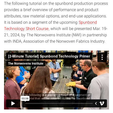
The following tutorial on the spunbond production process
provides a brief overview of performance and product
attributes, raw material options, and end-use applications.
It is based on a segment of the upcoming
Spunbond
Technology Short Course
, which will be presented Mar. 19-
21, 2024, by The Nonwovens Institute (NWI) in partnership
with INDA, Association of the Nonwoven Fabrics Industry.