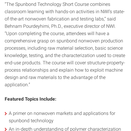
“The Spunbond Technology Short Course combines
classroom learning with hands-on activities in NWI’s state-
of-the-art nonwoven fabrication and testing labs,” said
Behnam Pourdeyhimi, Ph.D., executive director of NWI.
“Upon completing the course, attendees will have a
comprehensive grasp on spunbond nonwoven production
processes, including raw material selection, basic science
knowledge, testing, and the characterization used to create
end-use products. The course will cover structure-property-
process relationships and explain how to exploit machine
design and raw materials to the advantage of the
application.”
Featured
Topics Include:
A primer on nonwoven markets and applications for
spunbond technology
An in-depth understanding of polymer characterization