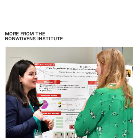
MORE FROM THE
NONWOVENS INSTITUTE