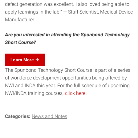
defect generation was excellent. I also loved being able to
apply learnings in the lab.” — Staff Scientist, Medical Device
Manufacturer
Are you interested in attending the Spunbond Technology
Short Course?
Learn More
The Spunbond Technology Short Course is part of a series
of workforce development opportunities being offered by
NWI and INDA this year. For the full schedule of upcoming
NWI/INDA training courses,
click here
.
Categories:
News and Notes