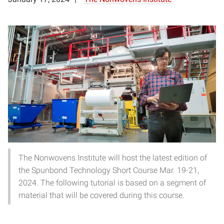
The Nonwovens Institute will host the latest edition of
the Spunbond Technology Short Course Mar. 19-21,
2024. The following tutorial is based on a segment of
material that will be covered during this course.