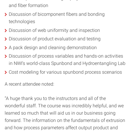
and fiber formation
Discussion of bicomponent fibers and bonding
technologies
Discussion of web uniformity and inspection
Discussion of product evaluation and testing
A pack design and cleaning demonstration
Discussion of process variables and hands-on activities
in NWI’s world-class Spunbond and Hydroentangling Lab
Cost modeling for various spunbond process scenarios
A recent attendee noted:
“A huge thank you to the instructors and all of the
wonderful staff. The course was incredibly helpful, and we
learned so much that will aid us in our business going
forward. The information on the fundamentals of extrusion
and how process parameters affect output product and